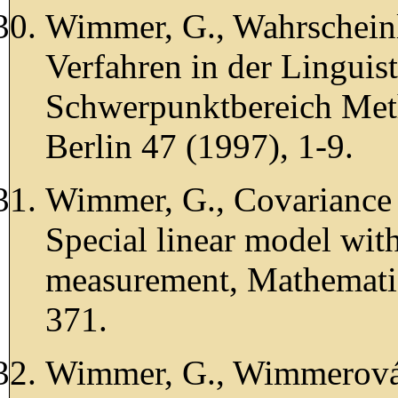
Wimmer, G., Wahrscheinl
Verfahren in der Linguis
Schwerpunktbereich Meth
Berlin 47 (1997), 1-9.
Wimmer, G., Covariance 
Special linear model wit
measurement, Mathematic
371.
Wimmer, G., Wimmerová, 