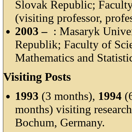
Slovak Republic; Faculty
(visiting professor, profe
2003 –
: Masaryk Univer
Republik; Faculty of Sci
Mathematics and Statistic
Visiting Posts
1993
(3 months),
1994
(
months) visiting research
Bochum, Germany.