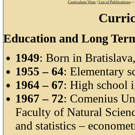
Curriculum Vitae
|
List of Publications
Curri
Education and Long Ter
1949
: Born in Bratislava
1955 – 64
: Elementary sc
1964 – 67
: High school i
1967 – 72
: Comenius Uni
Faculty of Natural Scien
and statistics – econome