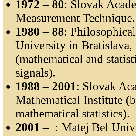
1972 – 80
: Slovak Acade
Measurement Technique.
1980 – 88
: Philosophica
University in Bratislava
(mathematical and statis
signals).
1988 – 2001
: Slovak Ac
Mathematical Institute (b
mathematical statistics).
2001 –
: Matej Bel Univ