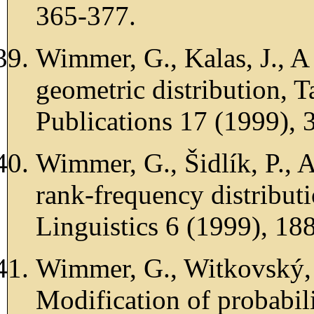
365-377.
Wimmer, G., Kalas, J., A 
geometric distribution, 
Publications 17 (1999), 
Wimmer, G., Šidlík, P., 
rank-frequency distributi
Linguistics 6 (1999), 18
Wimmer, G., Witkovský, 
Modification of probabili