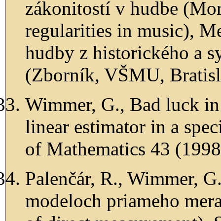
zákonitostí v hudbe (Mor
regularities in music), M
hudby z historického a s
(Zborník, VŠMU, Bratisla
Wimmer, G., Bad luck in
linear estimator in a spe
of Mathematics 43 (1998)
Palenčár, R., Wimmer, G.
modeloch priameho meran