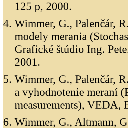
125 p, 2000.
Wimmer, G., Palenčár, R.
modely merania (Stochas
Grafické štúdio Ing. Peter
2001.
Wimmer, G., Palenčár, R.
a vyhodnotenie meraní (P
measurements), VEDA, B
Wimmer, G., Altmann, G.