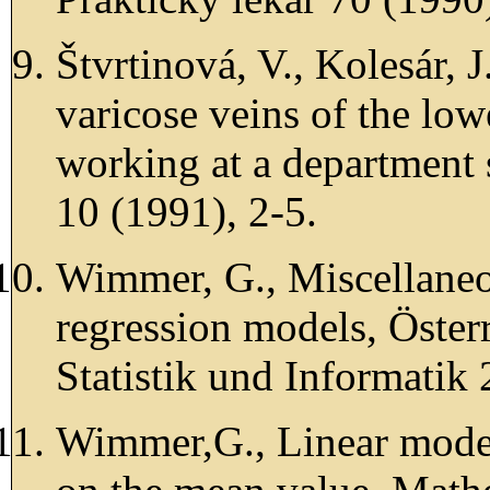
Štvrtinová, V., Kolesár, 
varicose veins of the lo
working at a department 
10 (1991), 2-5.
Wimmer, G., Miscellaneo
regression models, Österr
Statistik und Informatik
Wimmer,G., Linear model