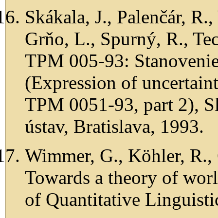
Skákala, J., Palenčár, R.
Grňo, L., Spurný, R., Te
TPM 005-93: Stanovenie n
(Expression of uncertain
TPM 0051-93, part 2), 
ústav, Bratislava, 1993.
Wimmer, G., Köhler, R., 
Towards a theory of world
of Quantitative Linguist