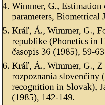
Wimmer, G., Estimation 
parameters, Biometrical 
Kráľ, Á., Wimmer, G., F
republike (Phonetics in
časopis 36 (1985), 59-63
Kráľ, Á., Wimmer, G., Z
rozpoznania slovenčiny 
recognition in Slovak), 
(1985), 142-149.