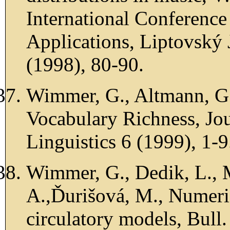
International Conference
Applications, Liptovský
(1998), 80-90.
Wimmer, G., Altmann, G.
Vocabulary Richness, Jou
Linguistics 6 (1999), 1-9
Wimmer, G., Dedik, L., 
A.,Ďurišová, M., Numeric
circulatory models, Bull.