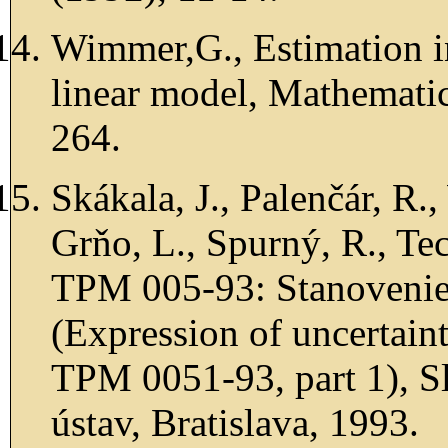
Wimmer,G., Estimation in 
linear model, Mathemati
264.
Skákala, J., Palenčár, R.
Grňo, L., Spurný, R., Te
TPM 005-93: Stanovenie n
(Expression of uncertain
TPM 0051-93, part 1), 
ústav, Bratislava, 1993.