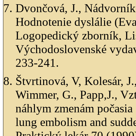
Dvončová, J., Nádvorník
Hodnotenie dyslálie (Eval
Logopedický zborník, Liš
Východoslovenské vydava
233-241.
Štvrtinová, V, Kolesár, J.
Wimmer, G., Papp,J., Vz
náhlym zmenám počasia (
lung embolism and sudde
Praktický lekár 70 (1990)