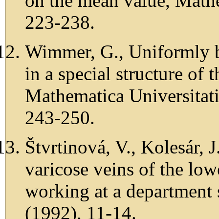
on the mean value, Math
223-238.
Wimmer, G., Uniformly be
in a special structure of 
Mathematica Universitat
243-250.
Štvrtinová, V., Kolesár, 
varicose veins of the lo
working at a department 
(1992), 11-14.