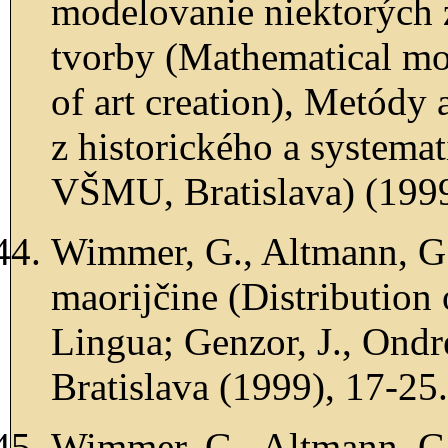
modelovanie niektorých 
tvorby (Mathematical mod
of art creation), Metódy 
z historického a systemat
VŠMU, Bratislava) (1999
Wimmer, G., Altmann, G.
maorijčine (Distribution
Lingua; Genzor, J., Ondre
Bratislava (1999), 17-25.
Wimmer, G., Altmann, G.,