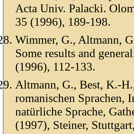
Acta Univ. Palacki. Olom
35 (1996), 189-198.
Wimmer, G., Altmann, G.
Some results and general
(1996), 112-133.
Altmann, G., Best, K.-H.
romanischen Sprachen, I
natürliche Sprache, Gathe
(1997), Steiner, Stuttgart