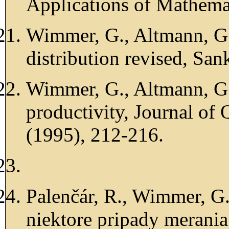
Applications of Mathema
Wimmer, G., Altmann, G
distribution revised, Sa
Wimmer, G., Altmann, G.
productivity, Journal of 
(1995), 212-216.
Palenčár, R., Wimmer, G.
niektore pripady merania