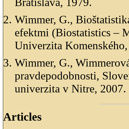
Bratislava, 1979.
Wimmer, G., Bioštatisti
efektmi (Biostatistics – 
Univerzita Komenského, 
Wimmer, G., Wimmerová,
pravdepodobnosti, Slov
univerzita v Nitre, 2007.
Articles