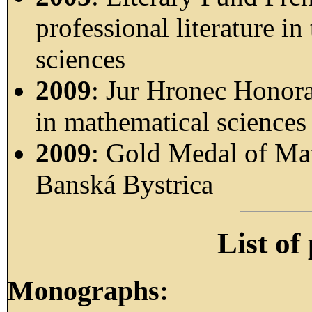
professional literature in
sciences
2009
: Jur Hronec Honora
in mathematical sciences
2009
: Gold Medal of Mat
Banská Bystrica
List of
Monographs: