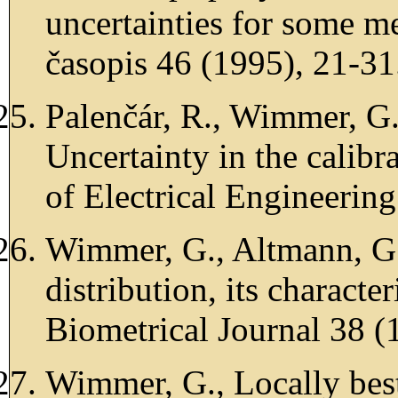
uncertainties for some m
časopis 46 (1995), 21-31
Palenčár, R., Wimmer, G.
Uncertainty in the calibra
of Electrical Engineerin
Wimmer, G., Altmann, G.
distribution, its characte
Biometrical Journal 38 (
Wimmer, G., Locally best