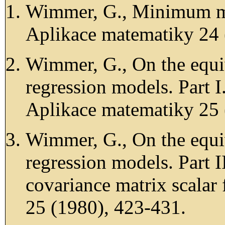
Wimmer, G., Minimum mea
Aplikace matematiky 24 
Wimmer, G., On the equi
regression models. Part 
Aplikace matematiky 25 
Wimmer, G., On the equi
regression models. Part I
covariance matrix scalar
25 (1980), 423-431.