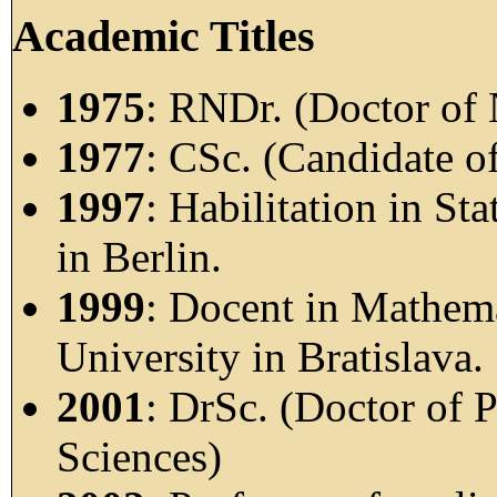
Academic Titles
1975
: RNDr. (Doctor of 
1977
: CSc. (Candidate o
1997
: Habilitation in Sta
in Berlin.
1999
: Docent in Mathem
University in Bratislava.
2001
: DrSc. (Doctor of 
Sciences)