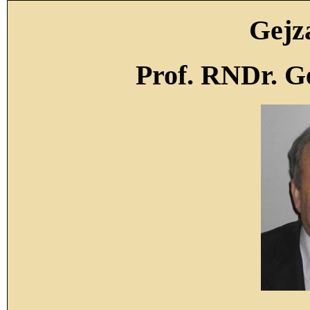
Gejz
Prof. RNDr. G