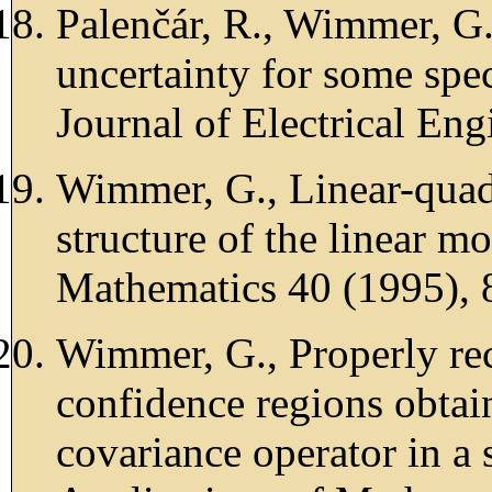
Palenčár, R., Wimmer, G.
uncertainty for some spe
Journal of Electrical En
Wimmer, G., Linear-quadr
structure of the linear m
Mathematics 40 (1995), 
Wimmer, G., Properly re
confidence regions obta
covariance operator in a 