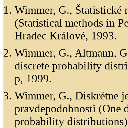
Wimmer, G., Štatistické
(Statistical methods i
Hradec Králové, 1993.
Wimmer, G., Altmann, G.
discrete probability dis
p, 1999.
Wimmer, G., Diskrétne j
pravdepodobnosti (One d
probability distributio