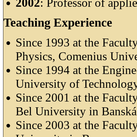
2002
: Professor of appli
Teaching Experience
Since 1993 at the Facult
Physics, Comenius Univer
Since 1994 at the Engine
University of Technology
Since 2001 at the Facult
Bel University in Banská
Since 2003 at the Facult