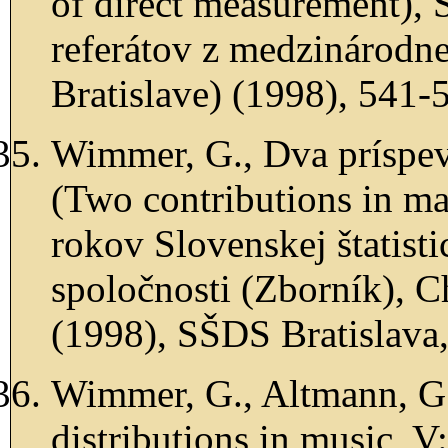
of direct measurement), 
referátov z medzinárodn
Bratislave) (1998), 541-
Wimmer, G., Dva príspev
(Two contributions in mat
rokov Slovenskej štatist
spoločnosti (Zborník), Cha
(1998), SŠDS Bratislava,
Wimmer, G., Altmann, G.
distributions in music, V