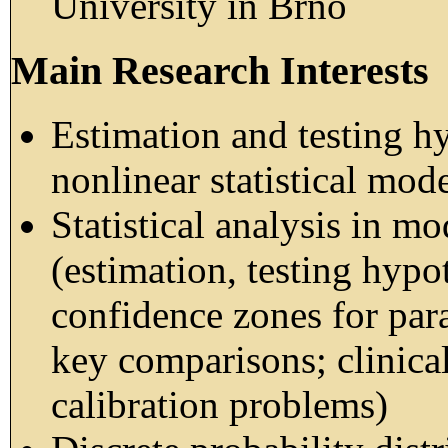
University in Brno
Main Research Interests
Estimation and testing hy
nonlinear statistical mod
Statistical analysis in m
(estimation, testing hypo
confidence zones for para
key comparisons; clinical
calibration problems)