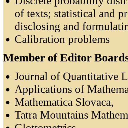
Discrete probability distr
of texts; statistical and 
disclosing and formulatin
Calibration problems
Member of Editor Boards 
Journal of Quantitative L
Applications of Mathema
Mathematica Slovaca,
Tatra Mountains Mathema
Glottometrics