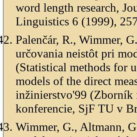
word length research, Jou
Linguistics 6 (1999), 25
Palenčár, R., Wimmer, G.
určovania neistôt pri m
(Statistical methods for u
models of the direct mea
inžinierstvo'99 (Zborník
konferencie, SjF TU v Br
Wimmer, G., Altmann, G.,