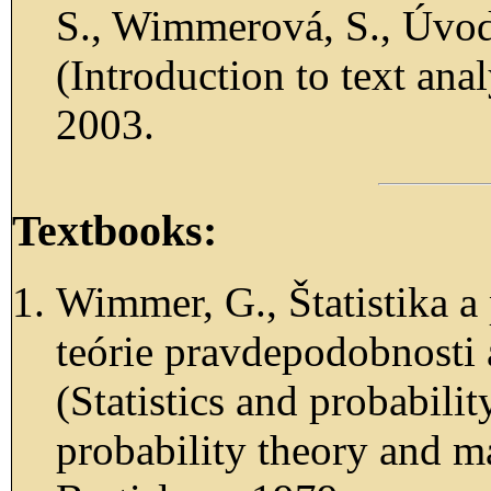
S., Wimmerová, S., Úvod
(Introduction to text ana
2003.
Textbooks:
Wimmer, G., Štatistika 
teórie pravdepodobnosti 
(Statistics and probabili
probability theory and m