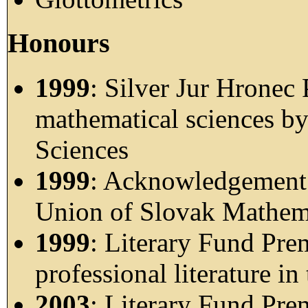
Honours
1999
: Silver Jur Hronec
mathematical sciences b
Sciences
1999
: Acknowledgement o
Union of Slovak Mathema
1999
: Literary Fund Pre
professional literature in
2003
: Literary Fund Pre