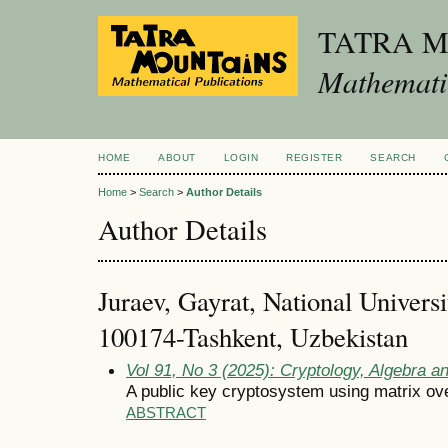
TATRA 
Mathematic
HOME
ABOUT
LOGIN
REGISTER
SEARCH
Home
>
Search
>
Author Details
Author Details
Juraev, Gayrat, National Univers
100174-Tashkent, Uzbekistan
Vol 91, No 3 (2025): Cryptology, Algebra 
A public key cryptosystem using matrix over
ABSTRACT