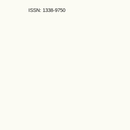
ISSN: 1338-9750