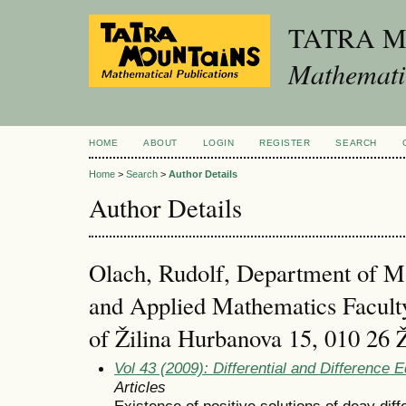
TATRA 
Mathematic
HOME
ABOUT
LOGIN
REGISTER
SEARCH
Home
>
Search
>
Author Details
Author Details
Olach, Rudolf, Department of M
and Applied Mathematics Faculty
of Žilina Hurbanova 15, 010 26 Ž
Vol 43 (2009): Differential and Difference 
Articles
Existence of positive solutions of deay diff