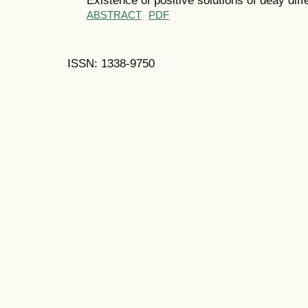
ABSTRACT
PDF
ISSN: 1338-9750