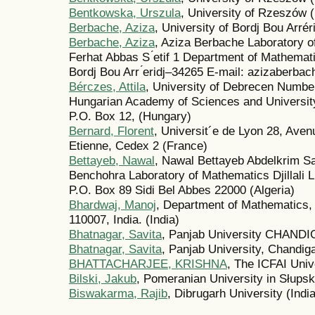
Bentkowska, Urszula
, University of Rzeszów 
Berbache, Aziza
, University of Bordj Bou Arréri
Berbache, Aziza
, Aziza Berbache Laboratory o
Ferhat Abbas S ́etif 1 Department of Mathematic
Bordj Bou Arr ́eridj–34265 E-mail: azizaberbac
Bérczes, Attila
, University of Debrecen Numb
Hungarian Academy of Sciences and Universit
P.O. Box 12, (Hungary)
Bernard, Florent
, Universit´e de Lyon 28, Ave
Etienne, Cedex 2 (France)
Bettayeb, Nawal
, Nawal Bettayeb Abdelkrim S
Benchohra Laboratory of Mathematics Djillali L
P.O. Box 89 Sidi Bel Abbes 22000 (Algeria)
Bhardwaj, Manoj
, Department of Mathematics, 
110007, India. (India)
Bhatnagar, Savita
, Panjab University CHANDI
Bhatnagar, Savita
, Panjab University, Chandiga
BHATTACHARJEE, KRISHNA
, The ICFAI Unive
Bilski, Jakub
, Pomeranian University in Słupsk
Biswakarma, Rajib
, Dibrugarh University (India