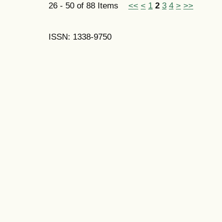
26 - 50 of 88 Items
<<
<
1
2
3
4
>
>>
ISSN: 1338-9750