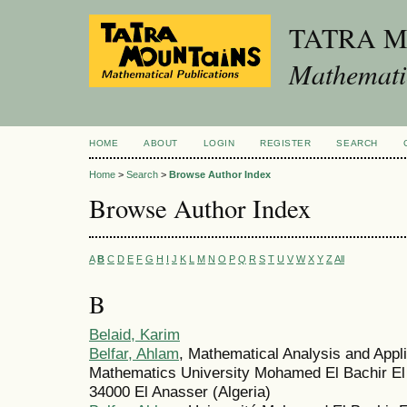
TATRA 
Mathematic
HOME
ABOUT
LOGIN
REGISTER
SEARCH
Home
>
Search
>
Browse Author Index
Browse Author Index
A
B
C
D
E
F
G
H
I
J
K
L
M
N
O
P
Q
R
S
T
U
V
W
X
Y
Z
All
B
Belaid, Karim
Belfar, Ahlam
, Mathematical Analysis and Appl
Mathematics University Mohamed El Bachir El I
34000 El Anasser (Algeria)