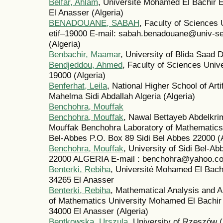
Belfar, Ahlam
, Université Mohamed El Bachir El
El Anasser (Algeria)
BENADOUANE, SABAH
, Faculty of Sciences 
́etif–19000 E-mail: sabah.benadouane@univ-
(Algeria)
Benbachir, Maamar
, University of Blida Saad D
Bendjeddou, Ahmed
, Faculty of Sciences Univer
19000 (Algeria)
Benferhat, Leila
, National Higher School of Art
Mahelma Sidi Abdallah Algeria (Algeria)
Benchohra, Mouffak
Benchohra, Mouffak
, Nawal Bettayeb Abdelkri
Mouffak Benchohra Laboratory of Mathematics Dj
Bel-Abbes P.O. Box 89 Sidi Bel Abbes 22000 (A
Benchohra, Mouffak
, University of Sidi Bel-A
22000 ALGERIA E-mail : benchohra@yahoo.c
Benterki, Rebiha
, Université Mohamed El Bachir
34265 El Anasser
Benterki, Rebiha
, Mathematical Analysis and A
of Mathematics University Mohamed El Bachir E
34000 El Anasser (Algeria)
Bentkowska, Urszula
, University of Rzeszów 