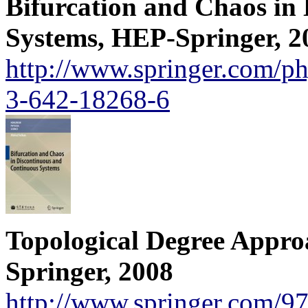
Bifurcation and Chaos in
Systems, HEP-Springer, 2
http://www.springer.com/p
3-642-18268-6
Topological Degree Approa
Springer, 2008
http://www.springer.com/9