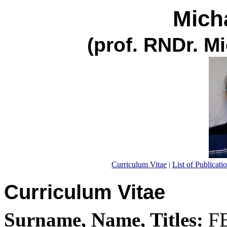
Mich
(prof. RNDr. M
Curriculum Vitae
List of Publicati
|
Curriculum Vitae
Surname, Name, Titles:
FE