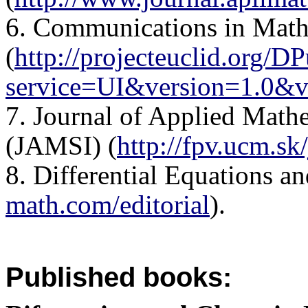
6. Communications in Math
(
http://projecteuclid.org/D
service=UI&version=1.0&v
7. Journal of Applied Mathe
(JAMSI) (
http://fpv.ucm.sk
8. Differential Equations an
math.com/editorial
).
Published books: