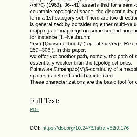
{\bf70} (1963), 36--41] asserts that for a sem
countable topological space, the discontinuity 
form a 1st category set. There are two direction
is generalized: by considering either multi-val
mappings or mappings on some second noncount
for instance [T.~Neubrunn:
\textit{Quasi-continuity (topical survey)}, Rea
259--306]). In this paper,
we offer yet another path, namely, the path o
essentially weaker than the topological ones.
Pointwise $\mathpzc{M}$-continuity of a map
spaces is defined and characterized.
These characterizations are the basic tool for 
Full Text:
PDF
DOI:
https://doi.org/10.2478/tatra.v52i0.176