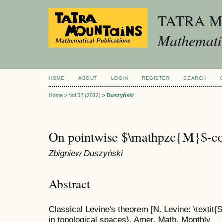
TATRA 
Mathematic
HOME
ABOUT
LOGIN
REGISTER
SEARCH
Home
>
Vol 52 (2012)
>
Duszyński
On pointwise $\mathpzc{M}$-co
Zbigniew Duszyński
Abstract
Classical Levine's theorem [N. Levine: \textit
in topological spaces}, Amer. Math. Monthly