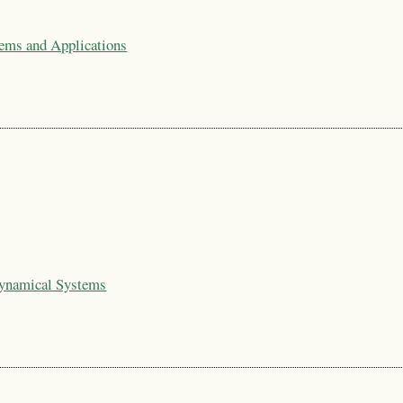
tems and Applications
Dynamical Systems