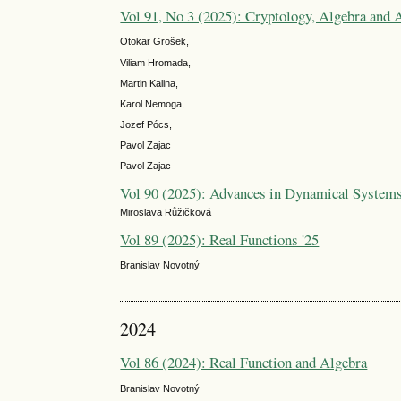
Vol 91, No 3 (2025): Cryptology, Algebra and
Otokar Grošek,
Viliam Hromada,
Martin Kalina,
Karol Nemoga,
Jozef Pócs,
Pavol Zajac
Pavol Zajac
Vol 90 (2025): Advances in Dynamical System
Miroslava Růžičková
Vol 89 (2025): Real Functions '25
Branislav Novotný
2024
Vol 86 (2024): Real Function and Algebra
Branislav Novotný