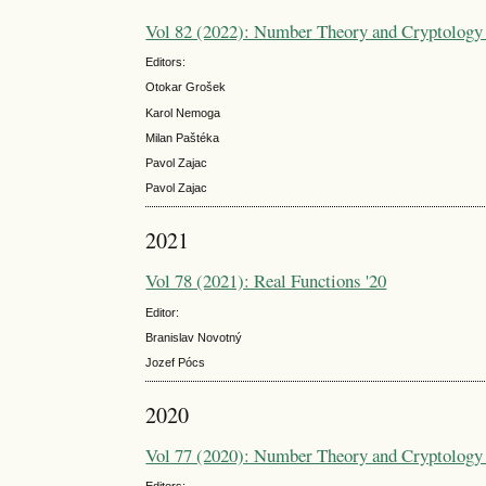
Vol 82 (2022): Number Theory and Cryptology 
Editors:
Otokar Grošek
Karol Nemoga
Milan Paštéka
Pavol Zajac
Pavol Zajac
2021
Vol 78 (2021): Real Functions '20
Editor:
Branislav Novotný
Jozef Pócs
2020
Vol 77 (2020): Number Theory and Cryptology 