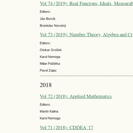
Vol 74 (2019): Real Functons, Ideals, Measurab
Editors:
Ján Borsík
Branislav Novotný
Vol 73 (2019): Number Theory, Algebra and Cr
Editors:
Otokar Grošek
Karol Nemoga
Milan Paštéka
Pavol Zajac
2018
Vol 72 (2018): Applied Mathematics
Editors:
Martin Kalina
Karol Nemoga
Vol 71 (2018): CDDEA '17