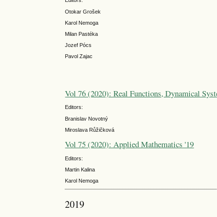
Editors:
Otokar Grošek
Karol Nemoga
Milan Pastéka
Jozef Pócs
Pavol Zajac
Vol 76 (2020): Real Functions, Dynamical Syst
Editors:
Branislav Novotný
Miroslava Růžičková
Vol 75 (2020): Applied Mathematics '19
Editors:
Martin Kalina
Karol Nemoga
2019