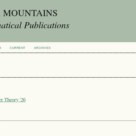
A MOUNTAINS
tical Publications
H
CURRENT
ARCHIVES
er Theory '26