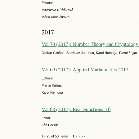
Editors:
Miroslava Růžičková
Mária Kúdelčíková
2017
Vol 70 (2017): Number Theory and Cryptology
Otokar Grošek, Stanislav Jakubec, Karol Nemoga, Pavol Zajac
Vol 69 (2017): Applied Mathematics 2017
Editors:
Martin Kalina,
Karol Nemoga
Vol 68 (2017): Real Functions '16
Editor:
Ján Borsík
1 - 25 of 50 Items
1
2
>
>>