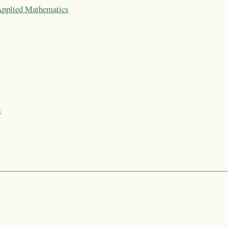
 Applied Mathematics
s