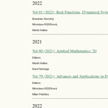
2022
Vol 81 (2022): Real Functions, Dynamical Sys
Branislav Novotný,
Miroslava Růžičková,
Martin Kalina
2021
Vol 80 (2021): Applied Mathematics '20
Editors:
Martin Kalina
Karol Nemoga
Vol 79 (2021): Advances and Applications in 
Editors:
Miroslava Růžičková
Milan Paštéka
2022