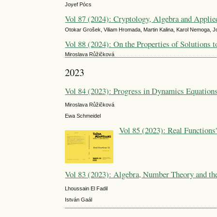
Joyef Pócs
Vol 87 (2024): Cryptology, Algebra and Appli
Otokar Grošek, Viliam Hromada, Martin Kalina, Karol Nemoga, J
Vol 88 (2024): On the Properties of Solutions t
Miroslava Růžičková
2023
Vol 84 (2023): Progress in Dynamics Equations
Miroslava Růžičková
Ewa Schmeidel
Vol 85 (2023): Real Functions
Vol 83 (2023): Algebra, Number Theory and the
Lhoussain El Fadil
István Gaál