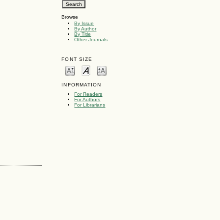
Browse
By Issue
By Author
By Title
Other Journals
FONT SIZE
INFORMATION
For Readers
For Authors
For Librarians