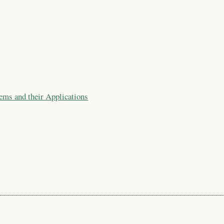
ems and their Applications