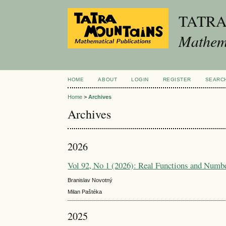
TATR
Mathema
HOME
ABOUT
LOGIN
REGISTER
SEARC
Home
>
Archives
Archives
2026
Vol 92, No 1 (2026): Real Functions and Numb
Branislav Novotný
Milan Paštéka
2025