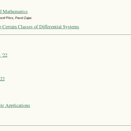
ed Mathematics
ozef Pócs, Pavol Zajac
o Certain Classes of Differential Systems
 '22
'22
ir Applications