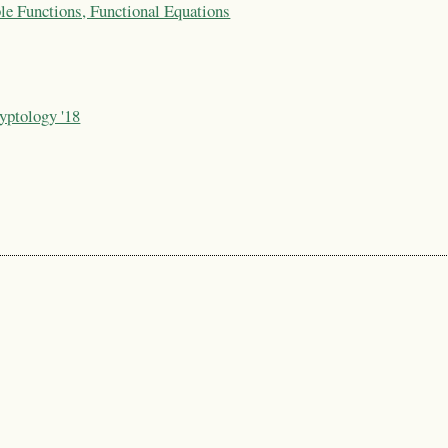
le Functions, Functional Equations
yptology '18