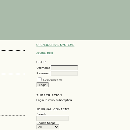
OPEN JOURNAL SYSTEMS
Journal Help
USER
Username
Password
Remember me
SUBSCRIPTION
Login to verify subscription
JOURNAL CONTENT
Search
Search Scope