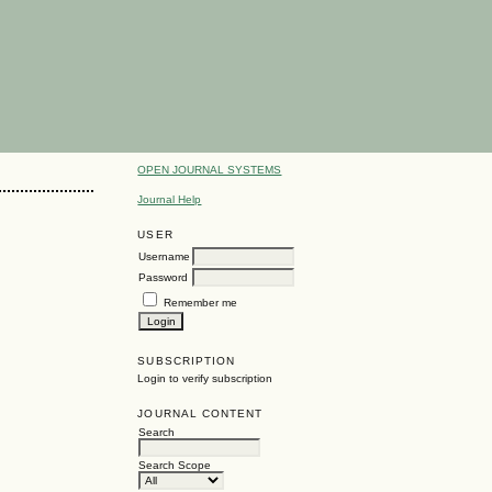
OPEN JOURNAL SYSTEMS
Journal Help
USER
Username
Password
Remember me
SUBSCRIPTION
Login to verify subscription
JOURNAL CONTENT
Search
Search Scope