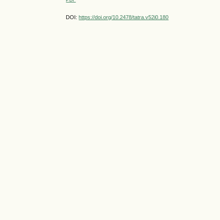
DOI:
https://doi.org/10.2478/tatra.v52i0.180