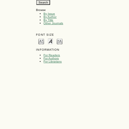
Browse
By Issue
By Author
By Title
Other Journals
FONT SIZE
INFORMATION
For Readers
For Authors
For Librarians