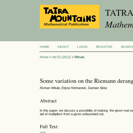
TATR
Mathema
HOME
ABOUT
LOGIN
REGISTER
SEARC
Home
>
Vol 52 (2012)
>
Wituła
Some variation on the Riemann deran
Roman Wituła, Edyta Hetmaniok, Damian Słota
Abstract
In this paper, we discuss a possibility of making the given real s
aid of multipliers from a given unbounded set.
Full Text:
PDF