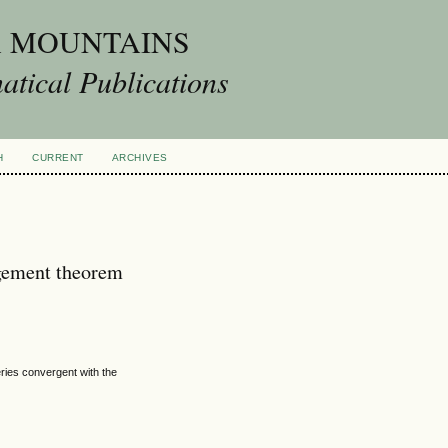
A MOUNTAINS
tical Publications
H
CURRENT
ARCHIVES
gement theorem
eries convergent with the