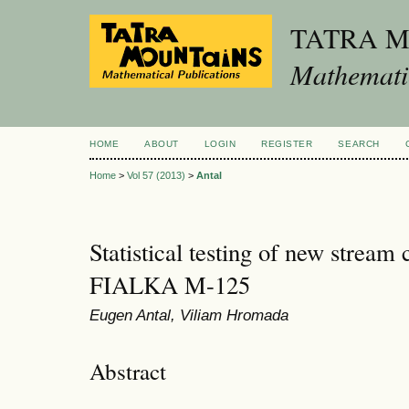
TATRA 
Mathematic
HOME
ABOUT
LOGIN
REGISTER
SEARCH
Home
>
Vol 57 (2013)
>
Antal
Statistical testing of new stream
FIALKA M-125
Eugen Antal, Viliam Hromada
Abstract