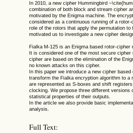
In 2010, a new cipher Hummingbird ~\cite{hum2
combination of both block and stream cipher a
motivated by the Enigma machine. The encrypt
considered as a continuous running of a rotor-c
role of the rotors that apply the permutation to
motivated us to investigate a new cipher desig
Fialka M-125 is an Enigma based rotor-cipher
It is considered one of the most secure cipher
cipher are based on the elimination of the En
no known attacks on this cipher.
In this paper we introduce a new cipher base
transform the Fialka encryption algorithm to a
are represented as S-boxes and shift registers 
clocking. We propose three different versions o
statistical properties of their outputs.
In the article we also provide basic implement
analysis.
Full Text: