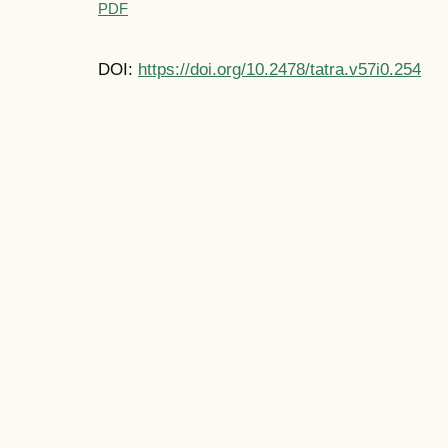
PDF
DOI:
https://doi.org/10.2478/tatra.v57i0.254