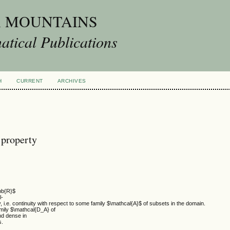
A MOUNTAINS
tical Publications
H
CURRENT
ARCHIVES
 property
hbb{R}$
l-
y, i.e. continuity with respect to some family $\mathcal{A}$ of subsets in the domain.
amily $\mathcal{D_A} of
nd dense in
s.