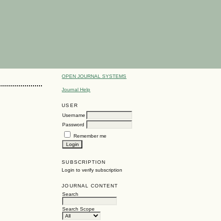
OPEN JOURNAL SYSTEMS
Journal Help
USER
Username
Password
Remember me
SUBSCRIPTION
Login to verify subscription
JOURNAL CONTENT
Search
Search Scope