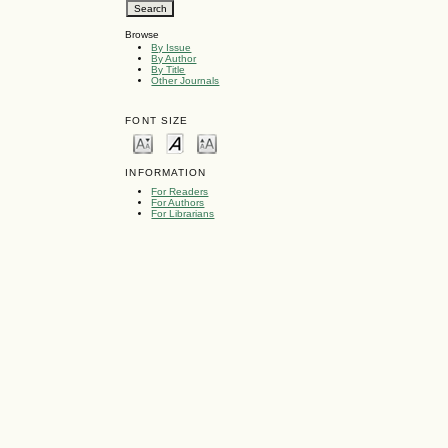
Browse
By Issue
By Author
By Title
Other Journals
FONT SIZE
INFORMATION
For Readers
For Authors
For Librarians