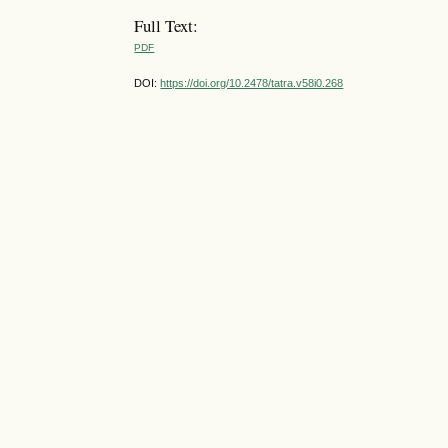
Full Text:
PDF
DOI:
https://doi.org/10.2478/tatra.v58i0.268