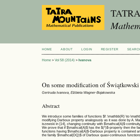
TATR
Mathema
HOME
ABOUT
LOGIN
REGISTER
SEARC
Home
>
Vol 58 (2014)
>
Ivanova
On some modification of Świątkowski
Gertruda Ivanova, Elżbieta Wagner-Bojakowska
Abstract
We introduce some families of functions $f :\mathbb{R} \to \mat
modifying Darboux property analogously as it was done by A. Ma
iszewski in [14], changing continuity with $\mathcal{A}$-continuit
We prove that if $\mathcal{A}$ has the $(*)$-property then the f
functions having $\mathcal{A}$-Darboux property is contained a
the family $\mathcal{DQ}$ of Darboux quasi-continuous function