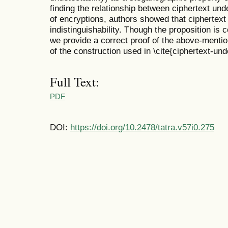
finding the relationship between ciphertext unde
of encryptions, authors showed that ciphertext 
indistinguishability. Though the proposition is co
we provide a correct proof of the above-mention
of the construction used in \cite{ciphertext-unde
Full Text:
PDF
DOI:
https://doi.org/10.2478/tatra.v57i0.275