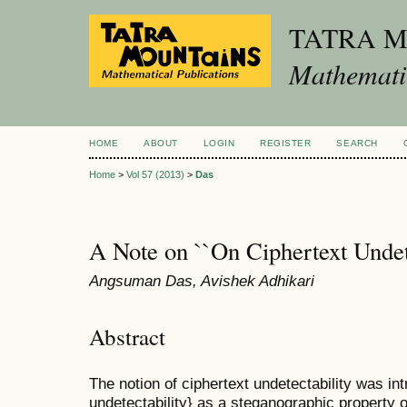
TATRA 
Mathematic
HOME
ABOUT
LOGIN
REGISTER
SEARCH
Home
>
Vol 57 (2013)
>
Das
A Note on ``On Ciphertext Undet
Angsuman Das, Avishek Adhikari
Abstract
The notion of ciphertext undetectability was int
undetectability} as a steganographic property 