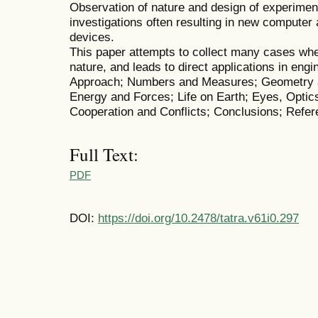
Observation of nature and design of experime
investigations often resulting in new computer
devices.
This paper attempts to collect many cases whe
nature, and leads to direct applications in eng
Approach; Numbers and Measures; Geometry a
Energy and Forces; Life on Earth; Eyes, Opti
Cooperation and Conflicts; Conclusions; Refer
Full Text:
PDF
DOI:
https://doi.org/10.2478/tatra.v61i0.297