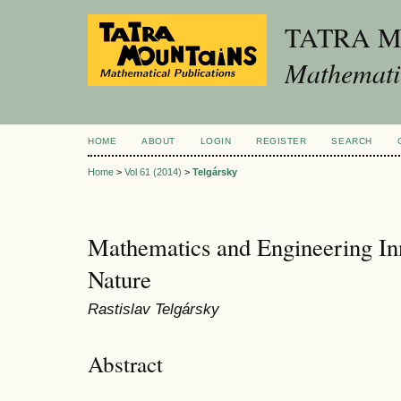
TATRA 
Mathematic
HOME
ABOUT
LOGIN
REGISTER
SEARCH
Home
>
Vol 61 (2014)
>
Telgársky
Mathematics and Engineering Inn
Nature
Rastislav Telgársky
Abstract