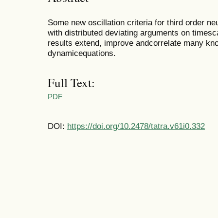
Some new oscillation criteria for third order n
with distributed deviating arguments on timesc
results extend, improve andcorrelate many known
dynamicequations.
Full Text:
PDF
DOI:
https://doi.org/10.2478/tatra.v61i0.332