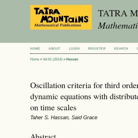
TATRA 
Mathematic
HOME
ABOUT
LOGIN
REGISTER
SEARCH
Home
>
Vol 61 (2014)
>
Hassan
Oscillation criteria for third orde
dynamic equations with distribut
on time scales
Taher S. Hassan, Said Grace
Abstract