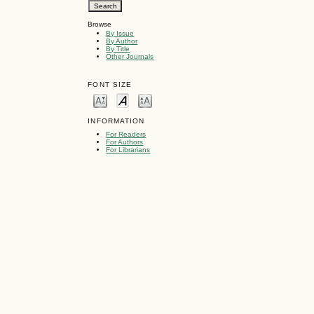
Browse
By Issue
By Author
By Title
Other Journals
FONT SIZE
INFORMATION
For Readers
For Authors
For Librarians