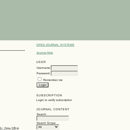
OPEN JOURNAL SYSTEMS
Journal Help
USER
Username
Password
Remember me
SUBSCRIPTION
Login to verify subscription
JOURNAL CONTENT
Search
Search Scope
{c_{\mu }}$ in