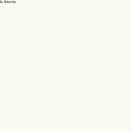
 $c-$density