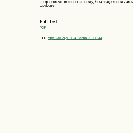
comparison with the classical density, $\mathcal{I}-$density and
topologies.
Full Text:
PDF
DOI:
https://doi.org/10.2478/tatra.v62i0.344