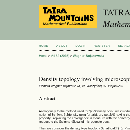
TATR
Mathema
HOME
ABOUT
LOGIN
REGISTER
SEARC
Home
>
Vol 62 (2015)
>
Wagner-Bojakowska
Density topology involving microscopi
Elżbieta Wagner-Bojakowska, W. Wilczyński, W. Wojdowski
Abstract
Analogously to the method used for $c-$density point, we introdu
notion of $c_{\mu }-$density point for arbitrary set $A$ having th
property, replacing the covergence in measure with the converg
respect to the $\sigma -$ideal of microscopic sets.
Then we consider the density type topology $\mathcal{T}_{c_{\mu