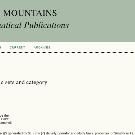
A MOUNTAINS
tical Publications
H
CURRENT
ARCHIVES
c sets and category
ce the
e Baire
ence with
 }}$ generated by $c_{\mu }-$ density operator and study basic properties of $\mathcal{T}_