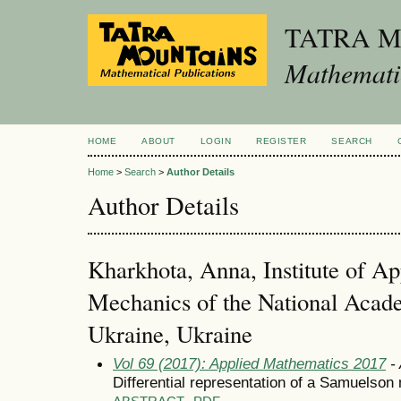
TATRA 
Mathematic
HOME
ABOUT
LOGIN
REGISTER
SEARCH
Home
>
Search
>
Author Details
Author Details
Kharkhota, Anna, Institute of A
Mechanics of the National Acad
Ukraine, Ukraine
Vol 69 (2017): Applied Mathematics 2017
- 
Differential representation of a Samuelson 