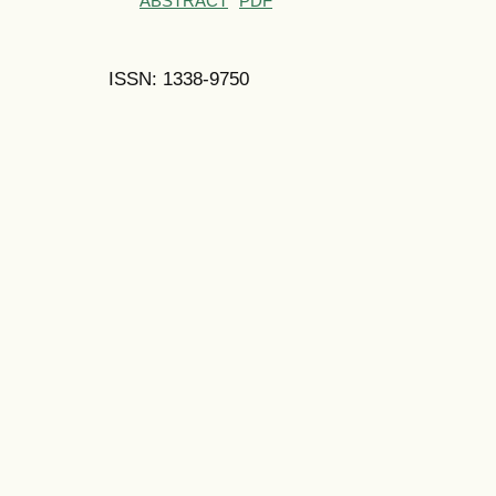
ABSTRACT
PDF
ISSN: 1338-9750