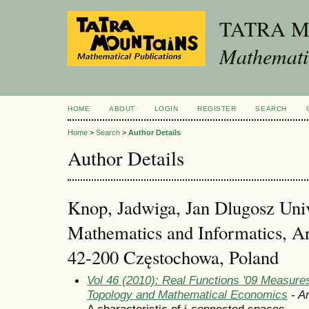
TATRA 
Mathematic
HOME
ABOUT
LOGIN
REGISTER
SEARCH
Home
>
Search
>
Author Details
Author Details
Knop, Jadwiga, Jan Dlugosz Unive
Mathematics and Informatics, Ar
42-200 Częstochowa, Poland
Vol 46 (2010): Real Functions '09 Measures
Topology and Mathematical Economics
- Ar
A characteristic of i-connected spaces