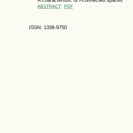
ABSTRACT
PDF
ISSN: 1338-9750