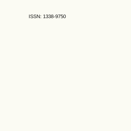
ISSN: 1338-9750