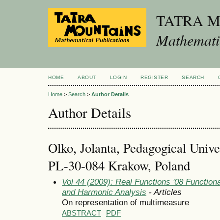
TATRA 
Mathematic
HOME
ABOUT
LOGIN
REGISTER
SEARCH
Home
>
Search
>
Author Details
Author Details
Olko, Jolanta, Pedagogical Univ
PL-30-084 Krakow, Poland
Vol 44 (2009): Real Functions '08 Function
and Harmonic Analysis
- Articles
On representation of multimeasure
ABSTRACT
PDF