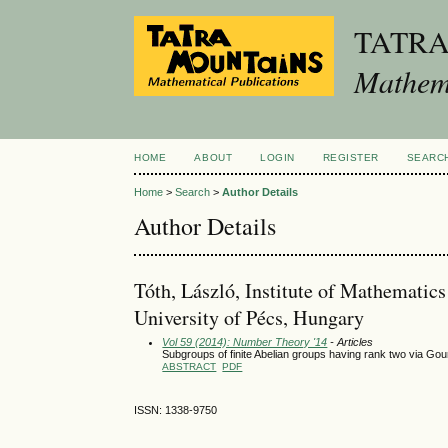
TATR
Mathema
HOME
ABOUT
LOGIN
REGISTER
SEARC
Home
>
Search
>
Author Details
Author Details
Tóth, László, Institute of Mathematic
University of Pécs, Hungary
Vol 59 (2014): Number Theory '14
- Articles
Subgroups of finite Abelian groups having rank two via Go
ABSTRACT
PDF
ISSN: 1338-9750