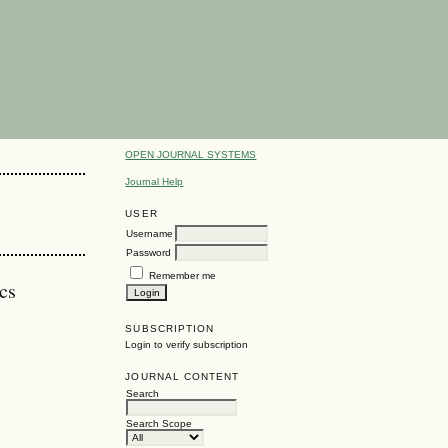
OPEN JOURNAL SYSTEMS
Journal Help
USER
Username
Password
Remember me
cs
SUBSCRIPTION
Login to verify subscription
JOURNAL CONTENT
Search
Search Scope