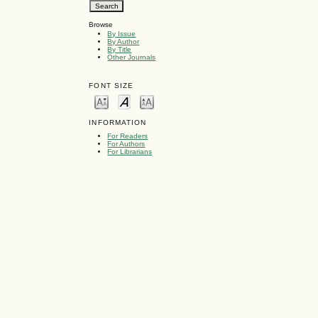
Browse
By Issue
By Author
By Title
Other Journals
FONT SIZE
INFORMATION
For Readers
For Authors
For Librarians