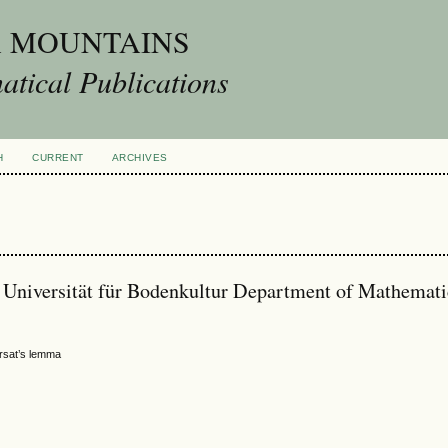
A MOUNTAINS
tical Publications
H
CURRENT
ARCHIVES
s Universität für Bodenkultur Department of Mathemati
ursat’s lemma