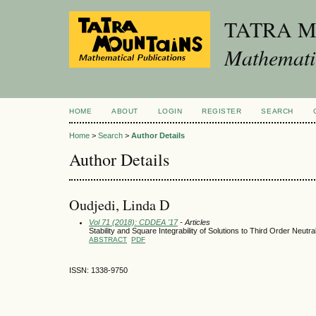
TATRA 
Mathematic
HOME
ABOUT
LOGIN
REGISTER
SEARCH
Home
>
Search
>
Author Details
Author Details
Oudjedi, Linda D
Vol 71 (2018): CDDEA '17
- Articles
Stability and Square Integrability of Solutions to Third Order Neutra
ABSTRACT
PDF
ISSN: 1338-9750