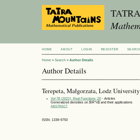
TATR
Mathema
HOME
ABOUT
LOGIN
REGISTER
SEARC
Home
>
Search
>
Author Details
Author Details
Terepeta, Małgorzata, Lodz University
Vol 78 (2021): Real Functions '20
- Articles
Generalized densities on $\R^n$ and their applications
ABSTRACT
ISSN: 1338-9750