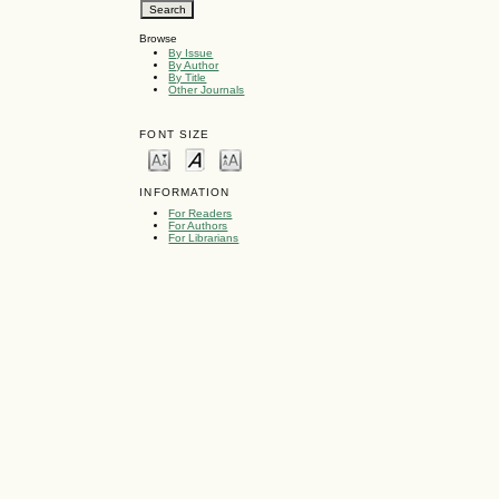
Browse
By Issue
By Author
By Title
Other Journals
FONT SIZE
INFORMATION
For Readers
For Authors
For Librarians