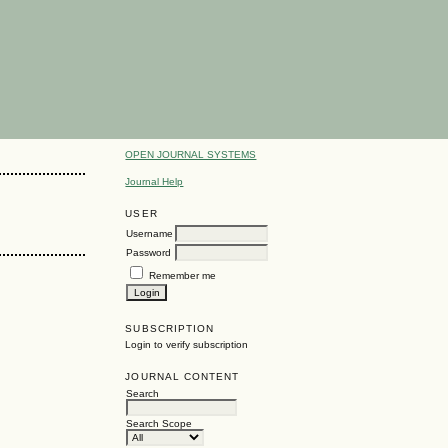
OPEN JOURNAL SYSTEMS
Journal Help
USER
Username
Password
Remember me
SUBSCRIPTION
Login to verify subscription
JOURNAL CONTENT
Search
Search Scope