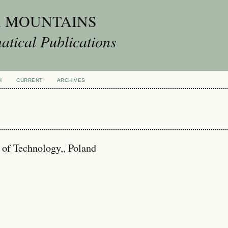
A MOUNTAINS
tical Publications
H
CURRENT
ARCHIVES
 of Technology,, Poland