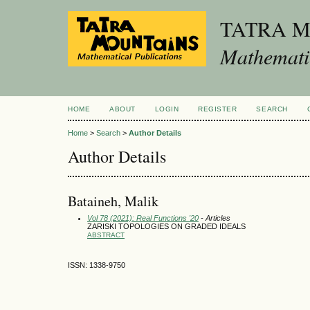
TATRA 
Mathematic
HOME
ABOUT
LOGIN
REGISTER
SEARCH
Home
>
Search
>
Author Details
Author Details
Bataineh, Malik
Vol 78 (2021): Real Functions '20
- Articles
ZARISKI TOPOLOGIES ON GRADED IDEALS
ABSTRACT
ISSN: 1338-9750