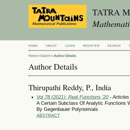
TATRA 
Mathematic
HOME
ABOUT
LOGIN
REGISTER
SEARCH
Home
>
Search
>
Author Details
Author Details
Thirupathi Reddy, P., India
Vol 78 (2021): Real Functions '20
- Articles
A Certain Subclass Of Analytic Functions W
By Gegenbauer Polynomials
ABSTRACT