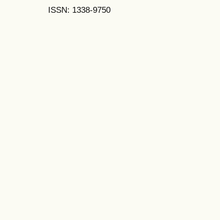
ISSN: 1338-9750