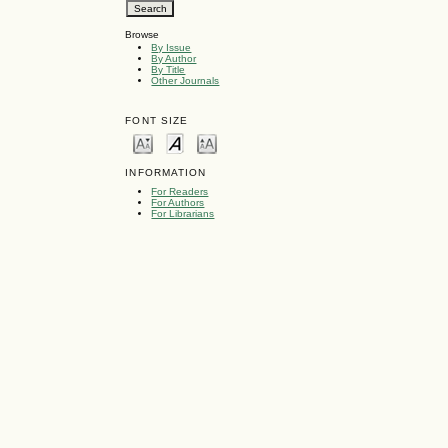
Browse
By Issue
By Author
By Title
Other Journals
FONT SIZE
INFORMATION
For Readers
For Authors
For Librarians