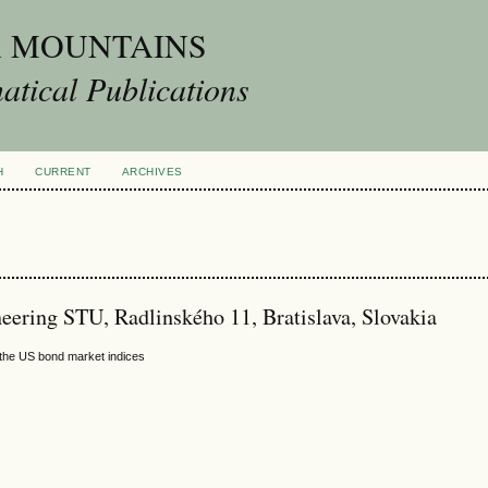
A MOUNTAINS
tical Publications
H
CURRENT
ARCHIVES
neering STU, Radlinského 11, Bratislava, Slovakia
f the US bond market indices