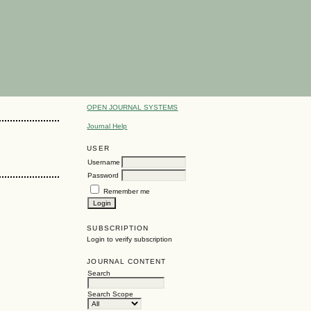
OPEN JOURNAL SYSTEMS
Journal Help
USER
Username
Password
Remember me
SUBSCRIPTION
Login to verify subscription
JOURNAL CONTENT
Search
Search Scope