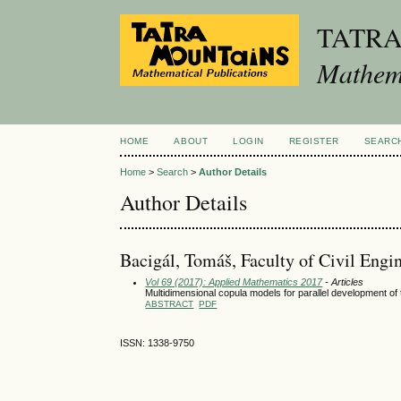
TATR
Mathema
HOME
ABOUT
LOGIN
REGISTER
SEARC
Home
>
Search
>
Author Details
Author Details
Bacigál, Tomáš, Faculty of Civil Engi
Vol 69 (2017): Applied Mathematics 2017
- Articles
Multidimensional copula models for parallel development o
ABSTRACT
PDF
ISSN: 1338-9750