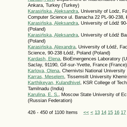
Ankara, Turkey (Turkey)
Karasińska, Aleksandra
, University of Lodz, 
Computer Science ul. Banacha 22 PL-90-238, 
Karasińska, Aleksandra
, University of Lódź 9
(Poland)
Karasińska, Aleksandra
, University of Łódź B
(Poland)
Karasińska, Alexandra
, University of Łódź, F
Science, 90-238 Łódź, Poland (Poland)
Kardash, Elena
, BioEmergences Laboratory (U
Saclay, 91190, Gif-sur-Yvette, France (France)
Karlova, Olena
, Chernivtsi National University
Karras, Meselem
, Tissemsilt University Khemis
Karthikeyan, Kulandhivel
, KSR College of Tec
Tamilnadu (India)
Karulina, E. S.
, Moscow State University of Ec
(Russian Federation)
426 - 450 of 1100 Items
<<
<
13
14
15
16
17