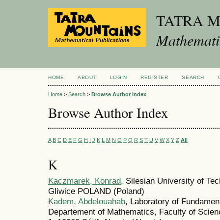
TATRA 
Mathematic
HOME
ABOUT
LOGIN
REGISTER
SEARCH
Home
>
Search
>
Browse Author Index
Browse Author Index
A
B
C
D
E
F
G
H
I
J
K
L
M
N
O
P
Q
R
S
T
U
V
W
X
Y
Z
All
K
Kaczmarek, Konrad
, Silesian University of 
Gliwice POLAND (Poland)
Kadem, Abdelouahab
, Laboratory of Fundamen
Departement of Mathematics, Faculty of Scienc