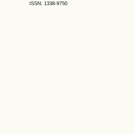
ISSN: 1338-9750