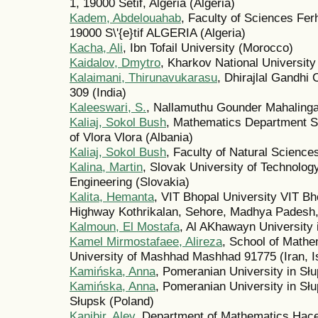
1, 19000 Sétif, Algeria (Algeria)
Kadem, Abdelouahab
, Faculty of Sciences Ferh
19000 S\'{e}tif ALGERIA (Algeria)
Kacha, Ali
, Ibn Tofail University (Morocco)
Kaidalov, Dmytro
, Kharkov National University
Kalaimani, Thirunavukarasu
, Dhirajlal Gandhi
309 (India)
Kaleeswari, S.
, Nallamuthu Gounder Mahalinga
Kaliaj, Sokol Bush
, Mathematics Department Sc
of Vlora Vlora (Albania)
Kaliaj, Sokol Bush
, Faculty of Natural Science
Kalina, Martin
, Slovak University of Technology
Engineering (Slovakia)
Kalita, Hemanta
, VIT Bhopal University VIT Bh
Highway Kothrikalan, Sehore, Madhya Padesh, 
Kalmoun, El Mostafa
, Al AKhawayn University 
Kamel Mirmostafaee, Alireza
, School of Mathe
University of Mashhad Mashhad 91775 (Iran, Is
Kamińska, Anna
, Pomeranian University in Sł
Kamińska, Anna
, Pomeranian University in Sł
Słupsk (Poland)
Kanibir, Alev
, Department of Mathematics Hace