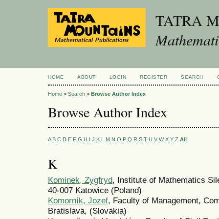
TATRA 
Mathematic
HOME
ABOUT
LOGIN
REGISTER
SEARCH
Home
>
Search
>
Browse Author Index
Browse Author Index
A
B
C
D
E
F
G
H
I
J
K
L
M
N
O
P
Q
R
S
T
U
V
W
X
Y
Z
All
K
Kominek, Zygfryd
, Institute of Mathematics S
40-007 Katowice (Poland)
Komorník, Jozef
, Faculty of Management, Com
Bratislava, (Slovakia)