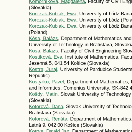
Komorníková, Magdaléna
, Faculty of Civil En
(Slovakia)
Korczak-Kubiak, Ewa
, University of Łódz Ban
Korczak-Kubiak, Ewa
, University of Łódz (Pol
Korczak-Kubiak, Ewa
, University of Łódź Ba
(Poland)
Kósa, Balázs
, Department of Mathematics and
University of Technology in Bratislava, Slovaki
Kosa, Balazs
, Faculty of Civil Engineering Sl
Kostiková, Eva
, Institute of Mathematics, Facu
Jesenná 5, 041 54 Košice (Slovakia)
Kostra, Juraj
, University of Pardubice Studen
Republic)
Kostyrko, Pavel
, Department of Mathematics, 
and Informtics, Comenius University, SK-842 48
Košdy, Matin
, Slovak University of Technology
(Slovakia)
Kotorová, Dana
, Slovak University of Technol
Bratislava (Slovakia)
Kotorová, Renáta
, Department of Mathematics,
Letná 9, 042 00 Košice (Slovakia)
Kotrys, Dawid Jan
, Department of Mathematics