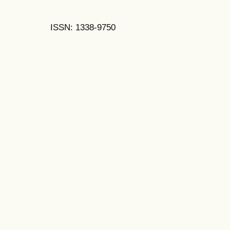
ISSN: 1338-9750