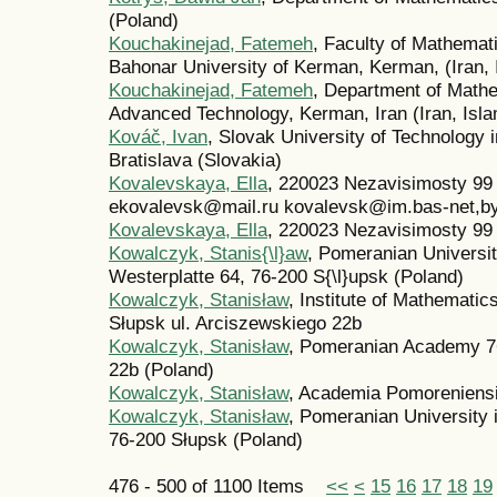
(Poland)
Kouchakinejad, Fatemeh
, Faculty of Mathema
Bahonar University of Kerman, Kerman, (Iran, 
Kouchakinejad, Fatemeh
, Department of Mathe
Advanced Technology, Kerman, Iran (Iran, Isla
Kováč, Ivan
, Slovak University of Technology 
Bratislava (Slovakia)
Kovalevskaya, Ella
, 220023 Nezavisimosty 9
ekovalevsk@mail.ru kovalevsk@im.bas-net,by
Kovalevskaya, Ella
, 220023 Nezavisimosty 9
Kowalczyk, Stanis{\l}aw
, Pomeranian Universit
Westerplatte 64, 76-200 S{\l}upsk (Poland)
Kowalczyk, Stanisław
, Institute of Mathemat
Słupsk ul. Arciszewskiego 22b
Kowalczyk, Stanisław
, Pomeranian Academy 76
22b (Poland)
Kowalczyk, Stanisław
, Academia Pomoreniensi
Kowalczyk, Stanisław
, Pomeranian University 
76-200 Słupsk (Poland)
476 - 500 of 1100 Items
<<
<
15
16
17
18
19