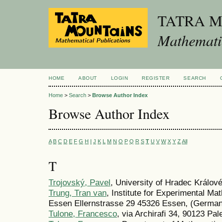
TATRA 
Mathematic
HOME
ABOUT
LOGIN
REGISTER
SEARCH
Home
>
Search
>
Browse Author Index
Browse Author Index
A
B
C
D
E
F
G
H
I
J
K
L
M
N
O
P
Q
R
S
T
U
V
W
X
Y
Z
All
T
Trojovský, Pavel
, University of Hradec Králov
Trung, Tran van
, Institute for Experimental Ma
Essen Ellernstrasse 29 45326 Essen, (Germa
Tulone, Francesco
, via Archirafi 34, 90123 Pal