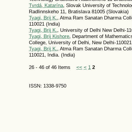
Tvrdá, Katarína
, Slovak University of Technolo
Radlinnskeho 11, Bratislava 81005 (Slovakia)
Tyagi, Brij K.
, Atma Ram Sanatan Dharma Colle
110021 (India)
Tyagi, Brij K.
, University of Delhi New Delhi-11
Tyagi, Brij Kishore
, Department of Mathemati
College, University of Delhi, New Delhi-110021 
Tyagi, Brij K.
, Atma Ram Sanatan Dharma Colleg
110021, India. (India)
26 - 46 of 46 Items
<<
<
1
2
ISSN: 1338-9750