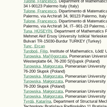
Tulone, Francesco
, Department of Mathematics
34 I-90123 Palermo Italy (Italy)
Tulone, Francesco
, Dipartimento di Matematica
Palermo, via Archirafi 34, 90123 Palermo, Italy 
Tulone, Francesco
, Dipartimento di Matematica
Palermo, via Archirafi 34, IT--901-23 Palermo, (
Tuna, HÜSEYİN
, Department of Mathematics F
Mehmet Akif Ersoy University Istiklal Yerleske
Bulvari TR-15030-Burdur TURKEY (Turkey)
Tunc, Ercan
Turoboś, Filip
, Institute of Mathematics, Łódź 
Turowska, Ma{\l}gorzata
, Pomeranian Universi
Westerplatte 64, 76-200 S{\l}upsk (Poland)
Turowska, Małgorzata
, Pomeranian University 
76-200 Słupsk (Poland)
Turowska, Małgorzata
, Pomeranian University 
Turowska, Małgorzata
, Pomeranian University 
76-200 Słupsk (Poland)
Turowska, Małgorzata
, Pomeranian University 
Turowska, Małgorzata
, Pomeranian University 
Tvrdá, Katarína
, Department of Structural Mec
Technology Bratislava Radlinského 11 Bratisla