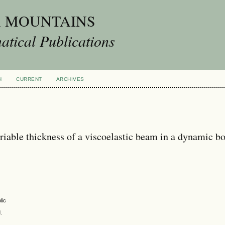
A MOUNTAINS
tical Publications
H
CURRENT
ARCHIVES
ariable thickness of a viscoelastic beam in a dynamic b
lic
.