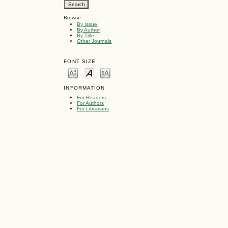
Browse
By Issue
By Author
By Title
Other Journals
FONT SIZE
INFORMATION
For Readers
For Authors
For Librarians