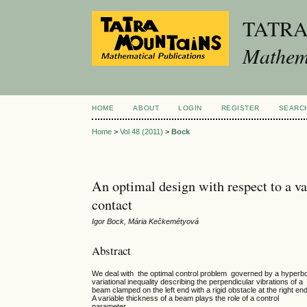
TATR
Mathema
HOME
ABOUT
LOGIN
REGISTER
SEARC
Home
>
Vol 48 (2011)
>
Bock
An optimal design with respect to a v
contact
Igor Bock, Mária Kečkemétyová
Abstract
We deal with the optimal control problem governed by a hyperbo
variational inequality describing the perpendicular vibrations of a
beam clamped on the left end with a rigid obstacle at the right end
A variable thickness of a beam plays the role of a control
parameter.