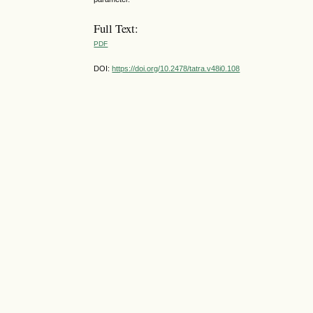
Full Text:
PDF
DOI:
https://doi.org/10.2478/tatra.v48i0.108