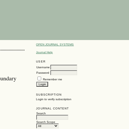
OPEN JOURNAL SYSTEMS
Journal Help
USER
Username
Password
oundary
Remember me
SUBSCRIPTION
Login to verify subscription
JOURNAL CONTENT
Search
Search Scope