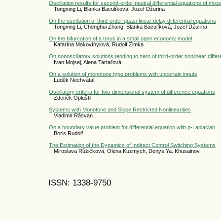
Oscillation results for second-order neutral differential equations of mix
Tongxing Li, Blanka Baculíková, Jozef Džurina
On the oscillation of third-order quasi-linear delay differential equations
Tongxing Li, Chenghui Zhang, Blanka Baculíková, Jozef Džurina
On the bifurcation of a torus in a small open economy model
Katarína Makovínyiová, Rudolf Zimka
On nonoscillatory solutions tending to zero of third-order nonlinear differ
Ivan Mojsej, Alena Tartal'ová
On a solution of monotone type problems with uncertain inputs
Luděk Nechvátal
Oscillatory criteria for two-dimensional system of difference equations
Zdeněk Opluštil
Systems with Monotone and Slope Restricted Nonlinearities
Vladimir Răsvan
On a boundary value problem for differential equation with p-Laplacian
Boris Rudolf
The Estimation of the Dynamics of Indirect Control Switching Systems
Miroslava Růžičková, Olena Kuzmych, Denys Ya. Khusainov
ISSN: 1338-9750