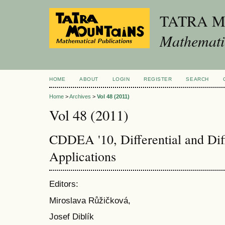
TATRA 
Mathematic
HOME
ABOUT
LOGIN
REGISTER
SEARCH
Home
>
Archives
>
Vol 48 (2011)
Vol 48 (2011)
CDDEA '10, Differential and Dif
Applications
Editors:
Miroslava Růžičková,
Josef Diblík