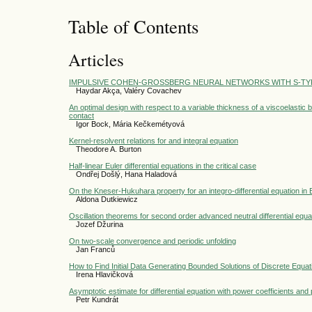
Table of Contents
Articles
IMPULSIVE COHEN-GROSSBERG NEURAL NETWORKS WITH S-TYP
Haydar Akça, Valéry Covachev
An optimal design with respect to a variable thickness of a viscoelasti
contact
Igor Bock, Mária Kečkemétyová
Kernel-resolvent relations for and integral equation
Theodore A. Burton
Half-linear Euler differential equations in the critical case
Ondřej Došlý, Hana Haladová
On the Kneser-Hukuhara property for an integro-differential equation i
Aldona Dutkiewicz
Oscillation theorems for second order advanced neutral differential equa
Jozef Džurina
On two-scale convergence and periodic unfolding
Jan Franců
How to Find Initial Data Generating Bounded Solutions of Discrete Equat
Irena Hlavičková
Asymptotic estimate for differential equation with power coefficients an
Petr Kundrát