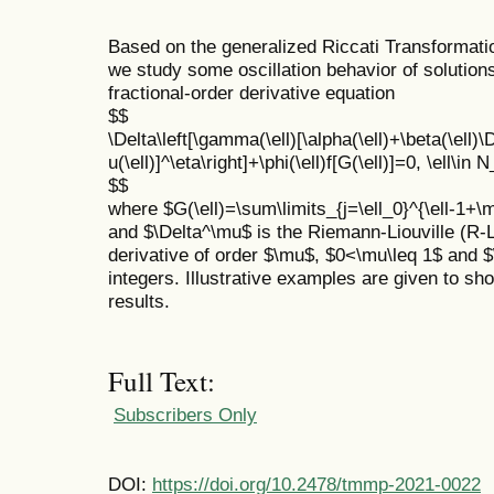
Based on the generalized Riccati Transformati
we study some oscillation behavior of solutions
fractional-order derivative equation
$$
\Delta\left[\gamma(\ell)[\alpha(\ell)+\beta(\ell)
u(\ell)]^\eta\right]+\phi(\ell)f[G(\ell)]=0, \ell\in
$$
where $G(\ell)=\sum\limits_{j=\ell_0}^{\ell-1+\mu}
and $\Delta^\mu$ is the Riemann-Liouville (R-L)
derivative of order $\mu$, $0<\mu\leq 1$ and $\
integers. Illustrative examples are given to show
results.
Full Text:
Subscribers Only
DOI:
https://doi.org/10.2478/tmmp-2021-0022