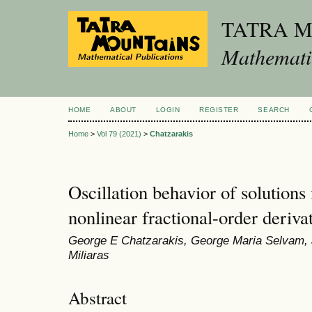
TATRA 
Mathematic
HOME
ABOUT
LOGIN
REGISTER
SEARCH
Home
>
Vol 79 (2021)
>
Chatzarakis
Oscillation behavior of solutions 
nonlinear fractional-order deriva
George E Chatzarakis, George Maria Selvam, 
Miliaras
Abstract