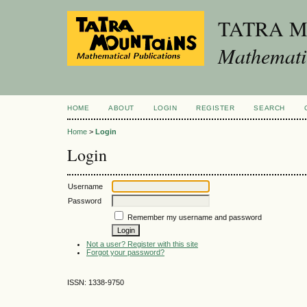
TATRA 
Mathematic
HOME
ABOUT
LOGIN
REGISTER
SEARCH
Home
>
Login
Login
Username
Password
Remember my username and password
Not a user? Register with this site
Forgot your password?
ISSN: 1338-9750