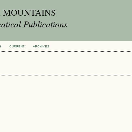
A MOUNTAINS
tical Publications
H
CURRENT
ARCHIVES