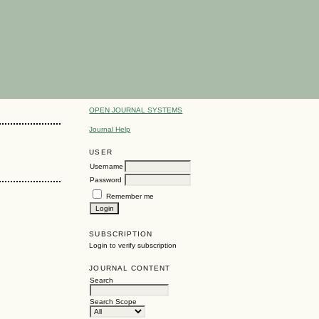
OPEN JOURNAL SYSTEMS
Journal Help
USER
Username
Password
Remember me
SUBSCRIPTION
Login to verify subscription
JOURNAL CONTENT
Search
Search Scope