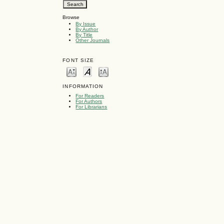
Browse
By Issue
By Author
By Title
Other Journals
FONT SIZE
INFORMATION
For Readers
For Authors
For Librarians