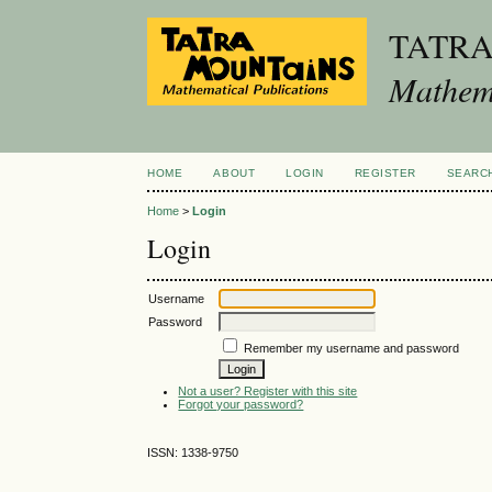
TATR
Mathema
HOME
ABOUT
LOGIN
REGISTER
SEARC
Home
>
Login
Login
Username
Password
Remember my username and password
Not a user? Register with this site
Forgot your password?
ISSN: 1338-9750