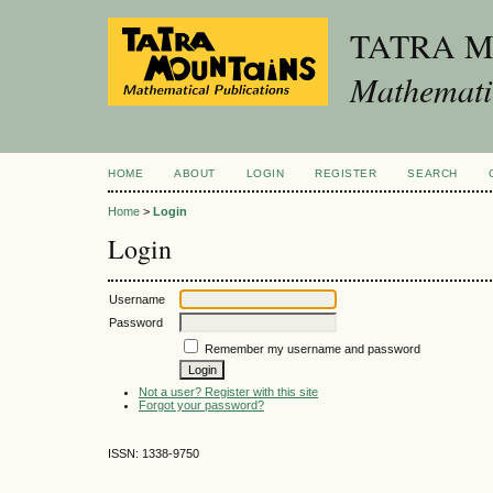
TATRA 
Mathematic
HOME
ABOUT
LOGIN
REGISTER
SEARCH
Home
>
Login
Login
Username
Password
Remember my username and password
Not a user? Register with this site
Forgot your password?
ISSN: 1338-9750