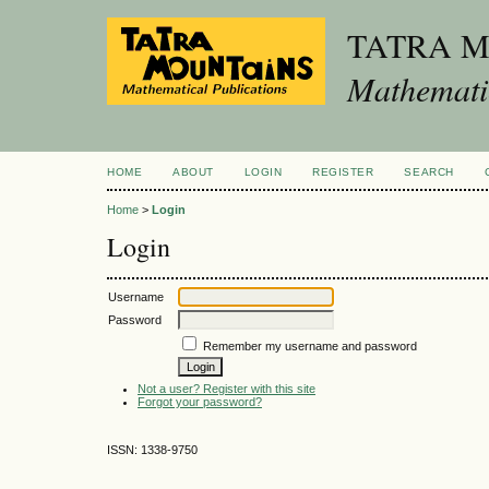
TATRA 
Mathematic
HOME
ABOUT
LOGIN
REGISTER
SEARCH
Home
>
Login
Login
Username
Password
Remember my username and password
Not a user? Register with this site
Forgot your password?
ISSN: 1338-9750