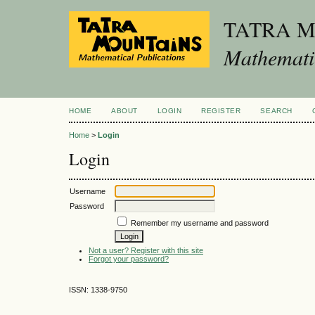
TATRA 
Mathematic
HOME
ABOUT
LOGIN
REGISTER
SEARCH
Home
>
Login
Login
Username
Password
Remember my username and password
Not a user? Register with this site
Forgot your password?
ISSN: 1338-9750