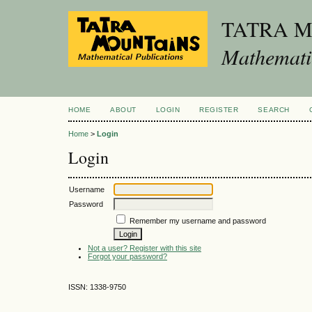
TATRA 
Mathematic
HOME
ABOUT
LOGIN
REGISTER
SEARCH
Home
>
Login
Login
Username
Password
Remember my username and password
Not a user? Register with this site
Forgot your password?
ISSN: 1338-9750