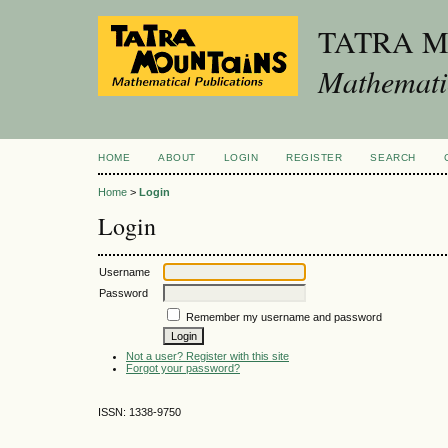
TATRA 
Mathematic
HOME
ABOUT
LOGIN
REGISTER
SEARCH
Home
>
Login
Login
Username
Password
Remember my username and password
Not a user? Register with this site
Forgot your password?
ISSN: 1338-9750