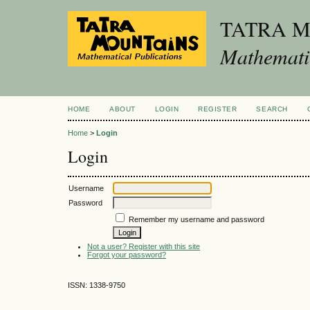
TATRA 
Mathematic
HOME
ABOUT
LOGIN
REGISTER
SEARCH
Home
>
Login
Login
Username
Password
Remember my username and password
Not a user? Register with this site
Forgot your password?
ISSN: 1338-9750