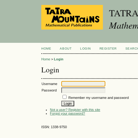
TATR
Mathema
HOME
ABOUT
LOGIN
REGISTER
SEARC
Home
>
Login
Login
Username
Password
Remember my username and password
Not a user? Register with this site
Forgot your password?
ISSN: 1338-9750