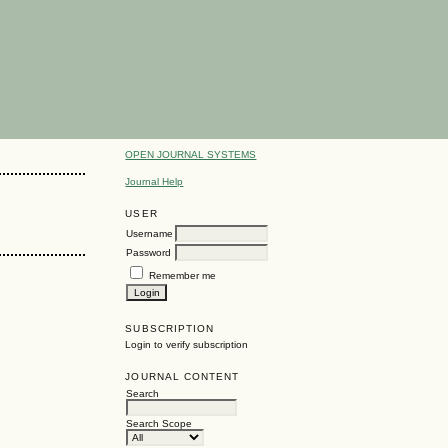
OPEN JOURNAL SYSTEMS
Journal Help
USER
Username
Password
Remember me
SUBSCRIPTION
Login to verify subscription
JOURNAL CONTENT
Search
Search Scope