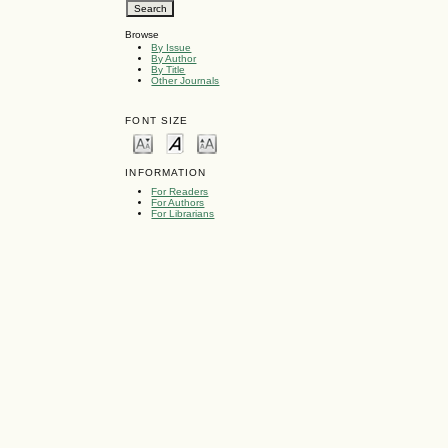
Browse
By Issue
By Author
By Title
Other Journals
FONT SIZE
INFORMATION
For Readers
For Authors
For Librarians