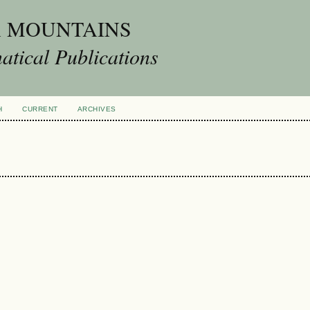
A MOUNTAINS
tical Publications
H
CURRENT
ARCHIVES