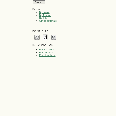
Browse
By Issue
By Author
By Title
Other Journals
FONT SIZE
INFORMATION
For Readers
For Authors
For Librarians