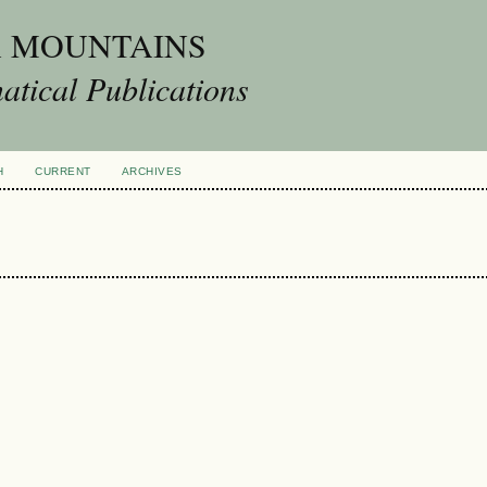
A MOUNTAINS
tical Publications
H
CURRENT
ARCHIVES