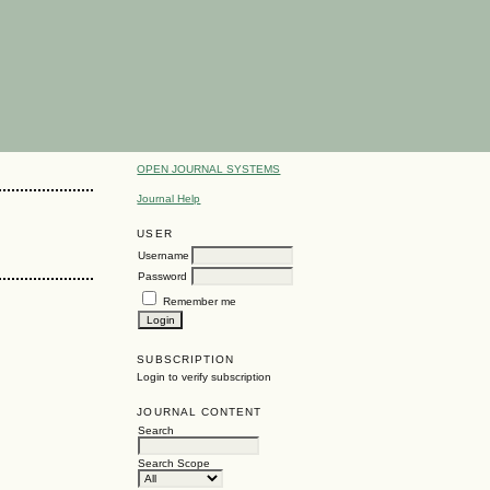
OPEN JOURNAL SYSTEMS
Journal Help
USER
Username
Password
Remember me
SUBSCRIPTION
Login to verify subscription
JOURNAL CONTENT
Search
Search Scope