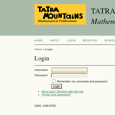
TATR
Mathema
HOME
ABOUT
LOGIN
REGISTER
SEARC
Home
>
Login
Login
Username
Password
Remember my username and password
Not a user? Register with this site
Forgot your password?
ISSN: 1338-9750