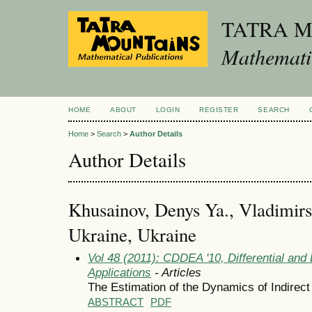
TATRA 
Mathematic
HOME
ABOUT
LOGIN
REGISTER
SEARCH
Home
>
Search
>
Author Details
Author Details
Khusainov, Denys Ya., Vladimir
Ukraine, Ukraine
Vol 48 (2011): CDDEA '10, Differential and
Applications
- Articles
The Estimation of the Dynamics of Indirec
ABSTRACT
PDF