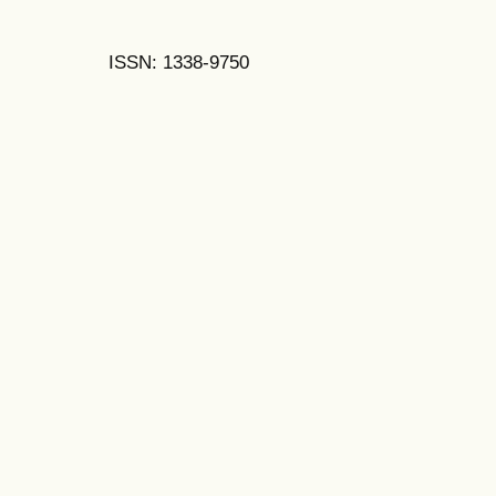
ISSN: 1338-9750