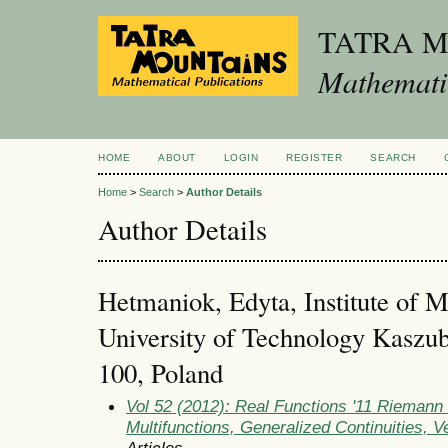
TATRA 
Mathematic
HOME
ABOUT
LOGIN
REGISTER
SEARCH
Home
>
Search
>
Author Details
Author Details
Hetmaniok, Edyta, Institute of M
University of Technology Kaszub
100, Poland
Vol 52 (2012): Real Functions '11 Rieman
Multifunctions, Generalized Continuities, 
Articles