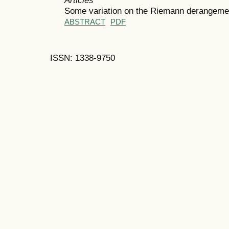
Some variation on the Riemann derangeme
ABSTRACT
PDF
ISSN: 1338-9750