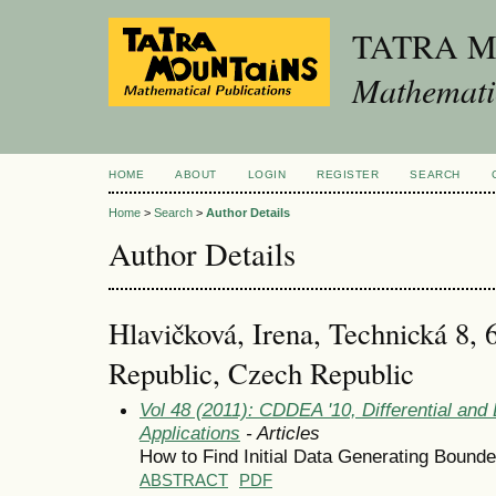
TATRA 
Mathematic
HOME
ABOUT
LOGIN
REGISTER
SEARCH
Home
>
Search
>
Author Details
Author Details
Hlavičková, Irena, Technická 8,
Republic, Czech Republic
Vol 48 (2011): CDDEA '10, Differential and
Applications
- Articles
How to Find Initial Data Generating Bounde
ABSTRACT
PDF