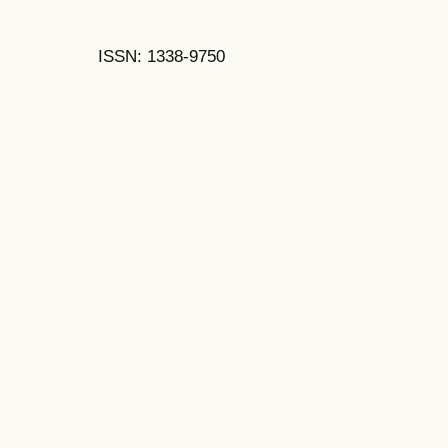
ISSN: 1338-9750