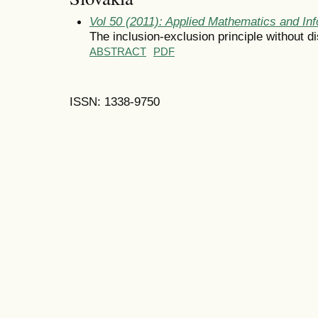
Vol 50 (2011): Applied Mathematics and Inf
The inclusion-exclusion principle without dis
ABSTRACT
PDF
ISSN: 1338-9750