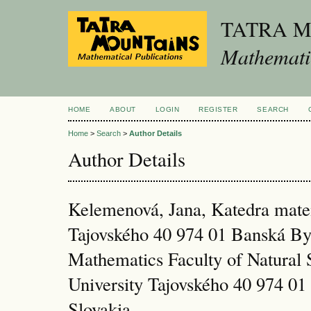
TATRA 
Mathematic
HOME
ABOUT
LOGIN
REGISTER
SEARCH
Home
>
Search
>
Author Details
Author Details
Kelemenová, Jana, Katedra ma
Tajovského 40 974 01 Banská By
Mathematics Faculty of Natural 
University Tajovského 40 974 01
Slovakia