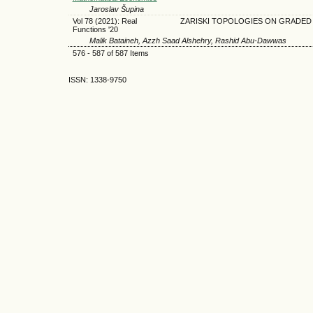
Jaroslav Šupina
Vol 78 (2021): Real
ZARISKI TOPOLOGIES ON GRADED 
Functions '20
Malik Bataineh, Azzh Saad Alshehry, Rashid Abu-Dawwas
576 - 587 of 587 Items
ISSN: 1338-9750