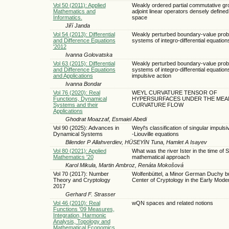
Vol 50 (2011): Applied
Weakly ordered partial commutative gro
Mathematics and
adjoint linear operators densely defined
Informatics.
space
Jiří Janda
Vol 54 (2013): Differential
Weakly perturbed boundary-value prob
and Difference Equations
systems of integro-differential equation
'2012
Ivanna Golovatska
Vol 63 (2015): Differential
Weakly perturbed boundary-value prob
and Difference Equations
systems of integro-differential equation
and Applications
impulsive action
Ivanna Bondar
Vol 76 (2020): Real
WEYL CURVATURE TENSOR OF
Functions, Dynamical
HYPERSURFACES UNDER THE MEA
Systems and their
CURVATURE FLOW
Applications
Ghodrat Moazzaf, Esmaiel Abedi
Vol 90 (2025): Advances in
Weyl's classification of singular impuls
Dynamical Systems
-Liouville equations
Bilender P Allahverdiev, HÜSEYİN Tuna, Hamlet A Isayev
Vol 80 (2021): Applied
What was the river Ister in the time of 
Mathematics '20
mathematical approach
Karol Mikula, Martin Ambroz, Renáta Mokošová
Vol 70 (2017): Number
Wolfenbüttel, a Minor German Duchy bu
Theory and Cryptology
Center of Cryptology in the Early Mode
2017
Gerhard F. Strasser
Vol 46 (2010): Real
wQN spaces and related notions
Functions '09 Measures,
Integration, Harmonic
Analysis, Topology and
Mathematical Economics