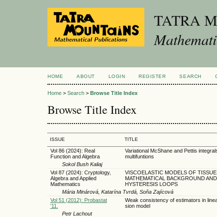
TATRA 
Mathematic
HOME
ABOUT
LOGIN
REGISTER
SEARCH
Home
>
Search
>
Browse Title Index
Browse Title Index
ISSUE
TITLE
Vol 86 (2024): Real
Variational McShane and Pettis integral
Function and Algebra
multifuntions
Sokol Bush Kaliaj
Vol 87 (2024): Cryptology,
VISCOELASTIC MODELS OF TISSUE
Algebra and Applied
MATHEMATICAL BACKGROUND AND
Mathematics
HYSTERESIS LOOPS
Mária Minárová, Katarína Tvrdá, Soňa Zajícová
Vol 51 (2012): Probastat
Weak consistency of estimators in line
'11.
sion model
Petr Lachout