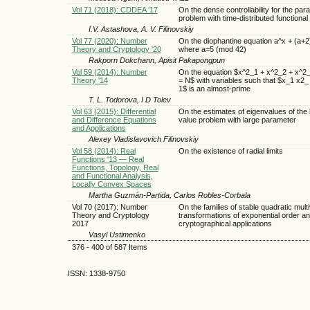
Vol 71 (2018): CDDEA '17
On the dense controllability for the para
problem with time-distributed functional
I.V. Astashova, A. V. Filinovskiy
Vol 77 (2020): Number
On the diophantine equation a^x + (a+2
Theory and Cryptology '20
where a=5 (mod 42)
Rakporn Dokchann, Apisit Pakapongpun
Vol 59 (2014): Number
On the equation $x^2_1 + x^2_2 + x^2
Theory '14
= N$ with variables such that $x_1 x2_
1$ is an almost-prime
T. L. Todorova, I D Tolev
Vol 63 (2015): Differential
On the estimates of eigenvalues of the
and Difference Equations
value problem with large parameter
and Applications
Alexey Vladislavovich Filinovskiy
Vol 58 (2014): Real
On the existence of radial limits
Functions '13 — Real
Functions, Topology, Real
and Functional Analysis,
Locally Convex Spaces
Martha Guzmán-Partida, Carlos Robles-Corbala
Vol 70 (2017): Number
On the families of stable quadratic multi
Theory and Cryptology
transformations of exponential order an
2017
cryptographical applications
Vasyl Ustimenko
376 - 400 of 587 Items
ISSN: 1338-9750