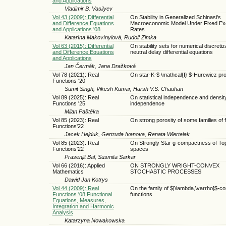
and Applications
Vladimir B. Vasilyev
Vol 43 (2009): Differential
On Stability in Generalized Schinasi's
and Difference Equations
Macroeconomic Model Under Fixed E
and Applications '08
Rates
Katarína Makovínyiová, Rudolf Zimka
Vol 63 (2015): Differential
On stability sets for numerical discretiz
and Difference Equations
neutral delay differential equations
and Applications
Jan Čermák, Jana Dražková
Vol 78 (2021): Real
On star-K-$ \mathcal{I} $-Hurewicz pr
Functions '20
Sumit Singh, Vikesh Kumar, Harsh V.S. Chauhan
Vol 89 (2025): Real
On statistical independence and densit
Functions '25
independence
Milan Paštéka
Vol 85 (2023): Real
On strong porosity of some families of 
Functions'22
Jacek Hejduk, Gertruda Ivanova, Renata Wiertelak
Vol 85 (2023): Real
On Strongly Star g-compactness of Top
Functions'22
spaces
Prasenjit Bal, Susmita Sarkar
Vol 66 (2016): Applied
ON STRONGLY WRIGHT-CONVEX
Mathematics
STOCHASTIC PROCESSES
Dawid Jan Kotrys
Vol 44 (2009): Real
On the family of $[\lambda,\varrho]$-c
Functions '08 Functional
functions
Equations, Measures,
Integration and Harmonic
Analysis
Katarzyna Nowakowska