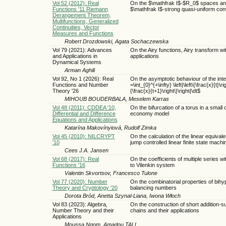
Vol 52 (2012): Real
On the $\mathfrak I$-$R_0$ spaces a
Functions '11 Riemann
$\mathfrak I$-strong quasi-uniform co
Derangement Theorem,
Multifunctions, Generalized
Continuities, Vector
Measures and Functions
Robert Drozdowski, Agata Sochaczewska
Vol 79 (2021): Advances
On the Airy functions, Airy transform wi
and Applications in
applications
Dynamical Systems
Arman Aghili
Vol 92, No 1 (2026): Real
On the asymptotic behaviour of the inte
Functions and Number
=\int_{0}^{+\infty} \left|\left\{\frac{x}{t}\rig
Theory '26
{\frac{x}{t+1}\right\}\right|\dt$
MIHOUB BOUDERBALA, Meselem Karras
Vol 48 (2011): CDDEA '10,
On the bifurcation of a torus in a small
Differential and Difference
economy model
Equations and Applications
Katarína Makovínyiová, Rudolf Zimka
Vol 45 (2010): NILCRYPT
On the calculation of the linear equival
'10
jump controlled linear finite state machi
Cees J.A. Jansen
Vol 68 (2017): Real
On the coefficients of multiple series w
Functions '16
to Vilenkin system
Valentin Skvortsov, Francesco Tulone
Vol 77 (2020): Number
On the combinatorial properties of bihy
Theory and Cryptology '20
balancing numbers
Dorota Bród, Anetta Szynal-Liana, Iwona Włoch
Vol 83 (2023): Algebra,
On the construction of short addition-s
Number Theory and their
chains and their applications
Applications
Moussa Ngom, Amadou TALL