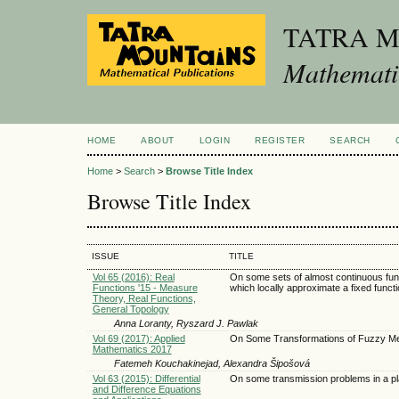
TATRA 
Mathematic
HOME
ABOUT
LOGIN
REGISTER
SEARCH
Home
>
Search
>
Browse Title Index
Browse Title Index
ISSUE
TITLE
Vol 65 (2016): Real
On some sets of almost continuous fun
Functions '15 - Measure
which locally approximate a fixed funct
Theory, Real Functions,
General Topology
Anna Loranty, Ryszard J. Pawlak
Vol 69 (2017): Applied
On Some Transformations of Fuzzy M
Mathematics 2017
Fatemeh Kouchakinejad, Alexandra Šipošová
Vol 63 (2015): Differential
On some transmission problems in a p
and Difference Equations