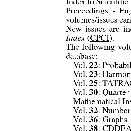
Index to Scientif
Proceedings - Eng
volumes/issues can
New issues are i
Index
(
CPCI)
.
The following vol
database:
22
Vol.
: Probabi
23
Vol.
: Harmon
25
Vol.
: TATRA
30
Vol.
: Quarter
Mathematical Ins
32
Vol.
: Number
36
Vol.
: Graphs 
38
Vol.
: CDDEA