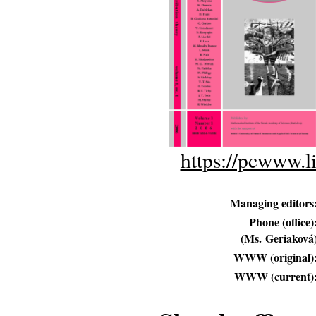
https://pcwww.l
Managing editors
Phone (office)
(Ms. Geriaková
WWW (original)
WWW (current)