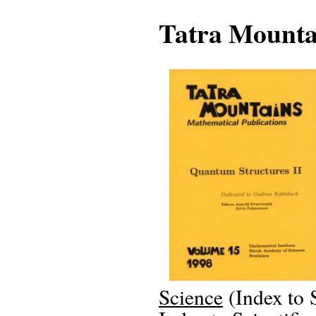
Tatra Mounta
Science
(Index to 