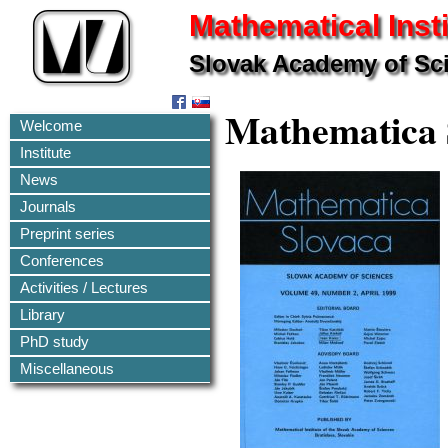
Mathematical Insti
Slovak Academy of Sc
Mathematica 
Welcome
Institute
News
Journals
Preprint series
Conferences
Activities / Lectures
Library
PhD study
Miscellaneous