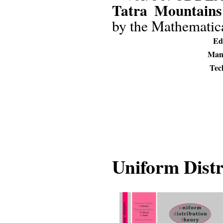
Tatra Mountains
by the Mathematical
Edi
Mana
Tech
Uniform Dist