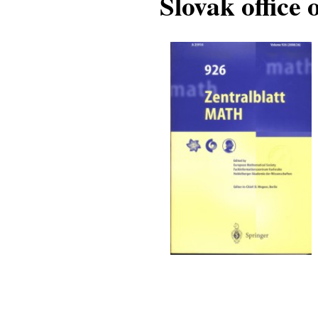
Slovak office