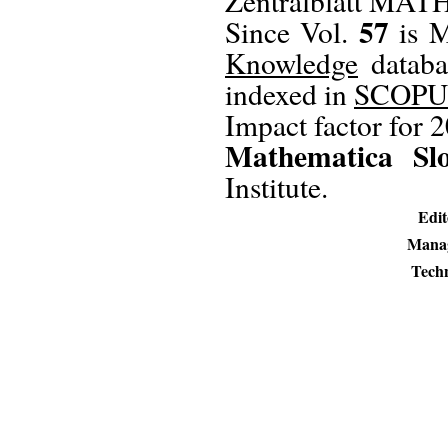
Zentralblatt MATH
57
Since Vol.
is M
Knowledge
databa
indexed in
SCOPU
Impact factor for 
Mathematica Sl
Institute.
Edit
Manag
Techn