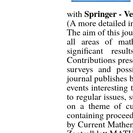
Springer - Ve
with
(A more detailed in
The aim of this jou
all areas of mat
significant res
Contributions pres
surveys and poss
journal publishes 
events interesting
to regular issues,
on a theme of cur
containing proceed
by Current Mathem