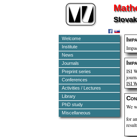
Mathe
Slovak
Welcome
Imp
Institute
Impac
News
Imp
Journals
ISI W
Preprint series
journ
Conferences
ISI 
Activities / Lectures
Library
Con
PhD study
We wo
Miscellaneous
for a
result