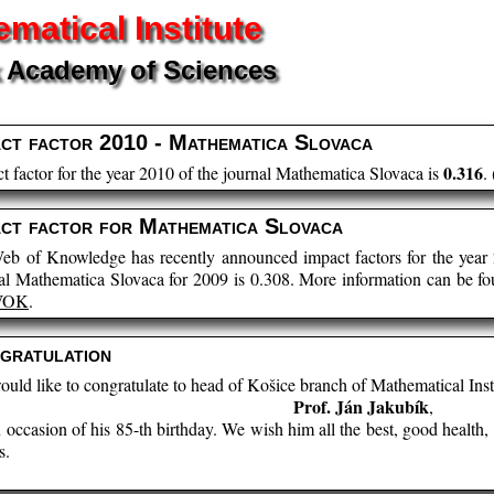
matical Institute
 Academy of Sciences
act factor 2010 - Mathematica Slovaca
0.316
t factor for the year 2010 of the journal Mathematica Slovaca is
. 
act factor for Mathematica Slovaca
eb of Knowledge has recently announced impact factors for the year 
al Mathematica Slovaca for 2009 is 0.308. More information can be f
WOK
.
gratulation
uld like to congratulate to head of Košice branch of Mathematical Inst
Prof. Ján Jakubík
,
n occasion of his 85-th birthday. We wish him all the best, good healt
s.