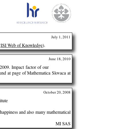
July 1, 2011
(
ISI Web of Knowledge
).
June 18, 2010
2009. Impact factor of our
ound at page of Mathematica Slovaca at
October 20, 2008
itute
h, happiness and also many mathematical
MI SAS