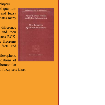
loyees.
 of quantum
c and fuzzy
icates many
 difference
 and their
iscuss BCK-
pe theorems
 facts and
ilosophers,
ndations of
rthomodular
 fuzzy sets ideas.