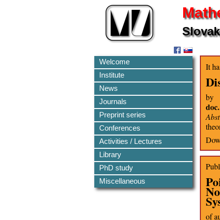
Mathe
Slovak
Welcome
It h
Institute
Di
News
by
Journals
doc
Preprint series
Abst
theo
Conferences
Down
Activities / Lectures
Library
Publ
PhD study
Po
Miscellaneous
No
Sy
of a