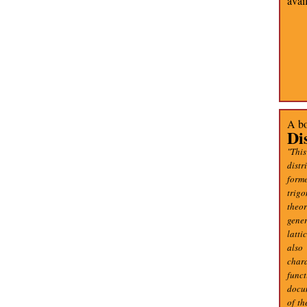
avai
A bo
Di
"This
distr
forme
trig
theo
gener
latti
also
char
func
docum
of th