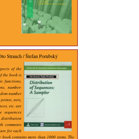
Oto Strauch / Štefan Porubský
spects of the
f the book is
ic functions,
ons, number-
andom number
points, nets,
ces, etc. are
he sequences
distribution
ith comments
ture for each
he book contains more than 1000 items. The