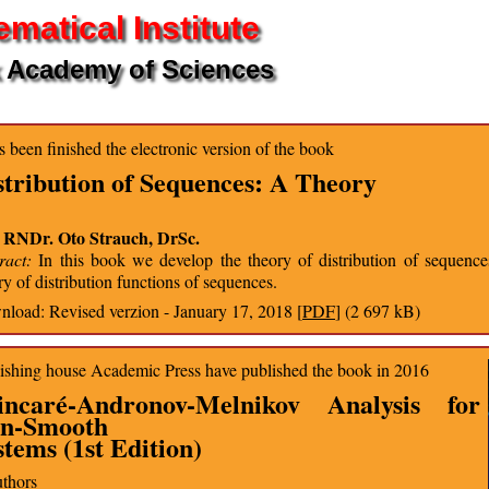
matical Institute
 Academy of Sciences
as been finished the electronic version of the book
stribution of Sequences: A Theory
. RNDr. Oto Strauch, DrSc.
ract:
In this book we develop the theory of distribution of sequences
ry of distribution functions of sequences.
load: Revised verzion - January 17, 2018 [
PDF
] (2 697 kB)
ishing house Academic Press have published the book in 2016
incaré-Andronov-Melnikov Analysis for
n-Smooth
stems (1st Edition)
uthors