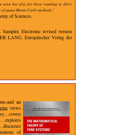
e area but also for those wanting to delve
ns of quasi-Monte Carlo methods."
emy of Sciences.
Sampler, Electronic revised version
ETER LANG, Europäischer Verlag der
ems-and an
tems
views
eory…covers
s…explores
y…discusses
tations of