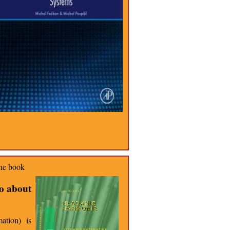
the book
so about
ation) is