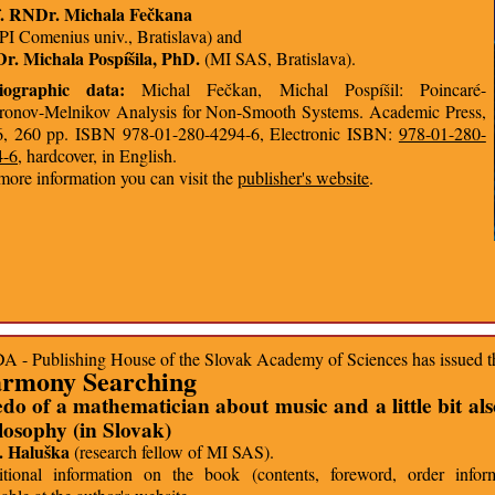
f. RNDr. Michala Fečkana
I Comenius univ., Bratislava) and
. Michala Pospíšila, PhD.
(MI SAS, Bratislava).
liographic data:
Michal Fečkan, Michal Pospíšil: Poincaré-
onov-Melnikov Analysis for Non-Smooth Systems. Academic Press,
, 260 pp. ISBN 978-01-280-4294-6, Electronic ISBN:
978-01-280-
4-6
, hardcover, in English.
more information you can visit the
publisher's website
.
 - Publishing House of the Slovak Academy of Sciences has issued 
rmony Searching
do of a mathematician about music and a little bit al
losophy (in Slovak)
. Haluška
(research fellow of MI SAS).
tional information on the book (contents, foreword, order inform