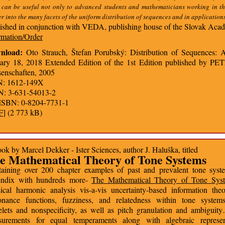
 can be useful not only to advanced students and mathematicians working in th
r into the many facets of the uniform distribution of sequences and in applicatio
ished in conjunction with VEDA, publishing house of the Slovak Acad
rmation/Order
nload:
Oto Strauch, Štefan Porubský: Distribution of Sequences: A 
ary 18, 2018 Extended Edition of the 1st Edition published by P
enschaften, 2005
N: 1612-149X
N: 3-631-54013-2
ISBN: 0-8204-7731-1
F
] (2 773 kB)
ok by Marcel Dekker - Ister Sciences, author J. Haluška, titled
e Mathematical Theory of Tone Systems
aining over 200 chapter examples of past and prevalent tone syst
endix with hundreds more-
The Mathematical Theory of Tone Sys
sical harmonic analysis vis-a-vis uncertainty-based information th
onance functions, fuzziness, and relatedness within tone system
lets and nonspecificity, as well as pitch granulation and ambiguit
surements for equal temperaments along with algebraic represen