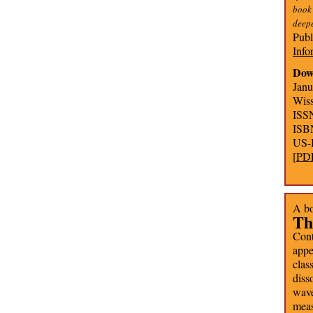
book
deepe
Publ
Info
Dow
Janu
Wiss
ISS
ISB
US-
[
PD
A bo
Th
Cont
app
clas
diss
wave
mea