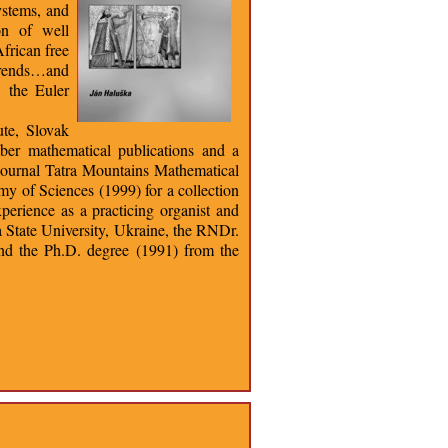
ystems, and
on of well
frican free
trends…and
, the Euler
ute, Slovak
ber mathematical publications and a
he journal Tatra Mountains Mathematical
y of Sciences (1999) for a collection
perience as a practicing organist and
 State University, Ukraine, the RNDr.
and the Ph.D. degree (1991) from the