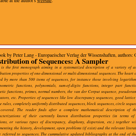
lable at the author's
website
.
ok by Peter Lang - Europaeischer Verlag der Wissenshaften, authors: 
stribution of Sequences: A Sampler
 is the first monograph aiming in a systematized description of a variety of a
ibution properties of one-dimensional or multi-dimensional sequences. The heart o
d by more than 500 items of sequences, for instance those involving logarithm
onometric functions, polynomials, sum-of-digits functions, integer part functi
retic functions, primes, normal numbers, the van der Corput sequence, pseudor
ators, etc. Properties of sequences like low discrepancy sequences, good lattice 
ce rules, completely uniformly distributed sequences, block sequences, circle sequen
 covered. The reader finds after a complete mathematical description of t
acterizations of their currently known distribution properties (in terms of 
tions, or various types of discrepancy, diaphony, dispersion, etc.) together w
enting the history, development, open problems (if exist) and the relevant litera
e referred to sequences. The cummulative updated bibliography at the end of t