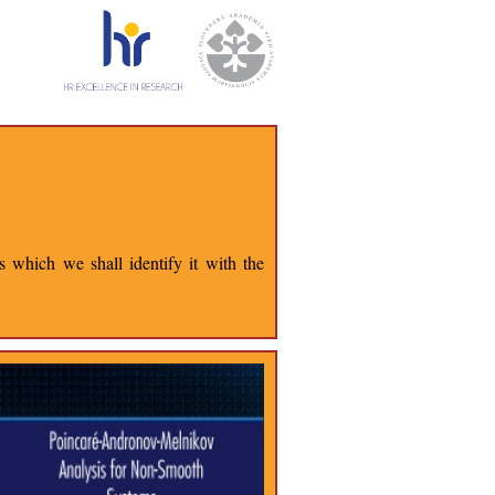
 which we shall identify it with the