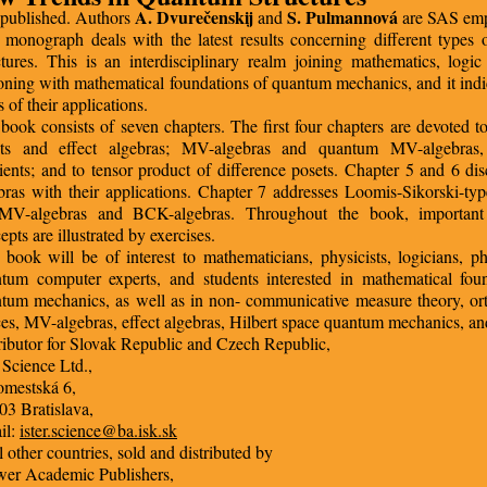
A. Dvurečenskij
S. Pulmannová
published. Authors
and
are SAS emp
 monograph deals with the latest results concerning different types
ctures. This is an interdisciplinary realm joining mathematics, logi
oning with mathematical foundations of quantum mechanics, and it ind
 of their applications.
book consists of seven chapters. The first four chapters are devoted to
ets and effect algebras; MV-algebras and quantum MV-algebras,
ients; and to tensor product of difference posets. Chapter 5 and 6 d
bras with their applications. Chapter 7 addresses Loomis-Sikorski-ty
 MV-algebras and BCK-algebras. Throughout the book, important
epts are illustrated by exercises.
 book will be of interest to mathematicians, physicists, logicians, ph
tum computer experts, and students interested in mathematical fou
tum mechanics, as well as in non- communicative measure theory, o
ices, MV-algebras, effect algebras, Hilbert space quantum mechanics, and
ributor for Slovak Republic and Czech Republic,
r Science Ltd.,
omestská 6,
03 Bratislava,
il:
ister.science@ba.isk.sk
ll other countries, sold and distributed by
er Academic Publishers,