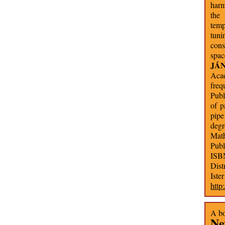
harm
the
temp
tuni
cons
spac
JÁ
Acad
freq
Publ
of p
pipe
degr
Math
Publ
ISB
Dist
Iste
http
A bo
Ne