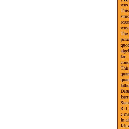
was 
This
stru
reas
ways
The 
pos
quot
alge
for
conc
This
quan
quan
latt
Dist
Iste
Star
811 
e-ma
In a
Kluw