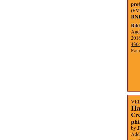
pro
(FMP
RNDr
Bib
Andr
2016
436
For 
VEDA
Ha
Cre
phi
J
by
Addi