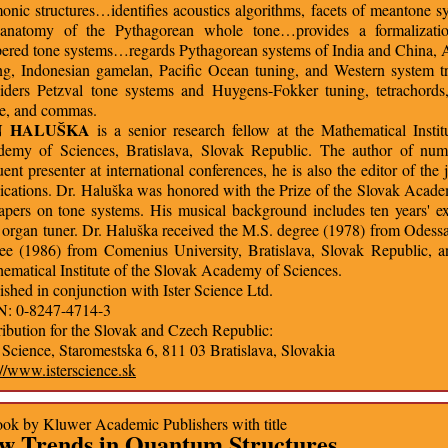
onic structures…identifies acoustics algorithms, facets of meantone s
 anatomy of the Pythagorean whole tone…provides a formalizati
ered tone systems…regards Pythagorean systems of India and China, A
ng, Indonesian gamelan, Pacific Ocean tuning, and Western system 
iders Petzval tone systems and Huygens-Fokker tuning, tetrachords
e, and commas.
N HALUŠKA
is a senior research fellow at the Mathematical Instit
emy of Sciences, Bratislava, Slovak Republic. The author of num
uent presenter at international conferences, he is also the editor of t
ications. Dr. Haluška was honored with the Prize of the Slovak Academ
apers on tone systems. His musical background includes ten years' ex
 organ tuner. Dr. Haluška received the M.S. degree (1978) from Odessa
ee (1986) from Comenius University, Bratislava, Slovak Republic, 
ematical Institute of the Slovak Academy of Sciences.
ished in conjunction with Ister Science Ltd.
N: 0-8247-4714-3
ribution for the Slovak and Czech Republic:
r Science, Staromestska 6, 811 03 Bratislava, Slovakia
://www.isterscience.sk
ok by Kluwer Academic Publishers with title
w Trends in Quantum Structures